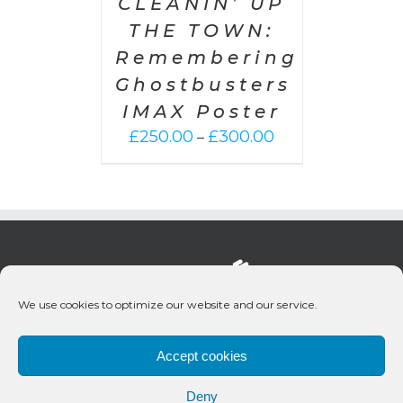
CLEANIN’ UP
THE TOWN:
Remembering
Ghostbusters
IMAX Poster
Price
£
250.00
£
300.00
–
range:
£250.00
through
£300.00
We use cookies to optimize our website and our service.
Accept cookies
Deny