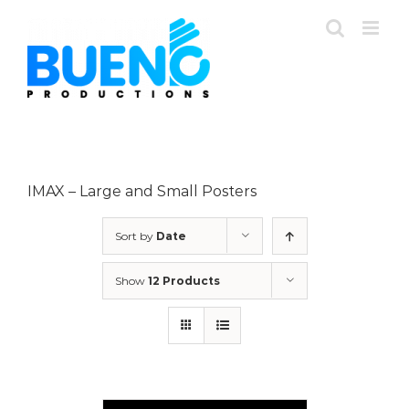
Skip
to
content
IMAX – Large and Small Posters
Sort by
Date
Show
12 Products