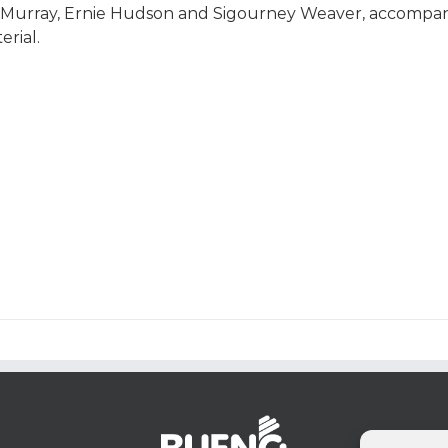
l Murray, Ernie Hudson and Sigourney Weaver, accompan
erial.