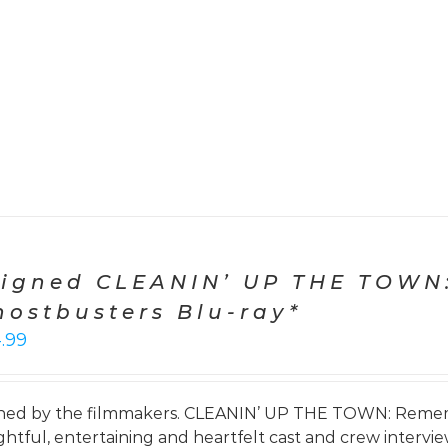
Signed CLEANIN’ UP THE TOWN
hostbusters Blu-ray*
4.99
ned by the filmmakers. CLEANIN’ UP THE TOWN: Remem
ightful, entertaining and heartfelt cast and crew interv