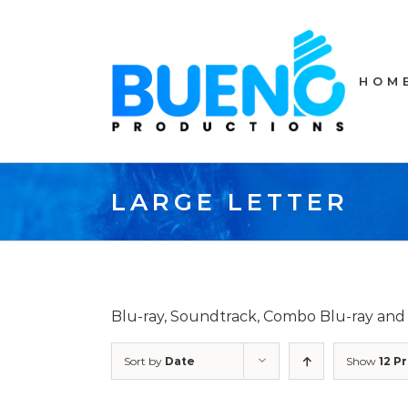
Skip
to
content
HOM
LARGE LETTER
Blu-ray, Soundtrack, Combo Blu-ray an
Sort by
Date
Show
12 P