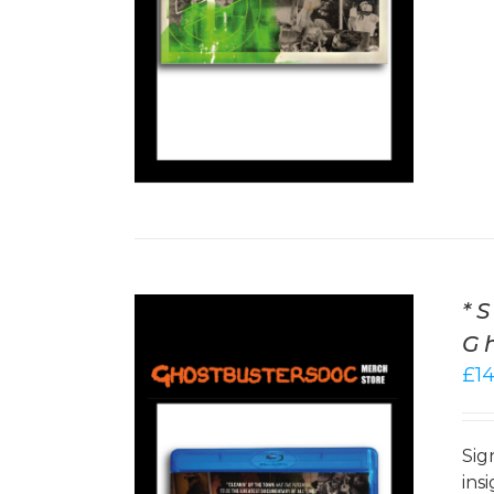
*
G
£
1
Sig
ins