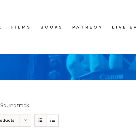
E
FILMS
BOOKS
PATREON
LIVE E
d Soundtrack
roducts