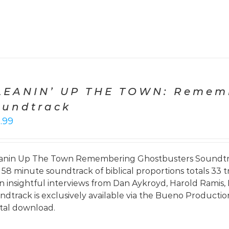
LEANIN’ UP THE TOWN: Rememb
oundtrack
0.99
anin Up The Town Remembering Ghostbusters Soundt
 58 minute soundtrack of biblical proportions totals 33 
n insightful interviews from Dan Aykroyd, Harold Ramis
ndtrack is exclusively available via the Bueno Productio
ital download.