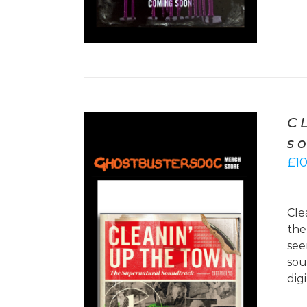
C
s
£
1
Cle
the
see
sou
/
DETAILS
dig