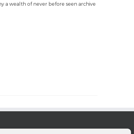
y a wealth of never before seen archive