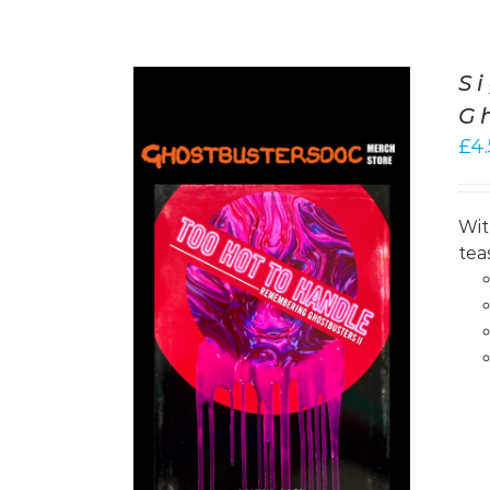
S
G
£
4
Wit
tea
/
DETAILS