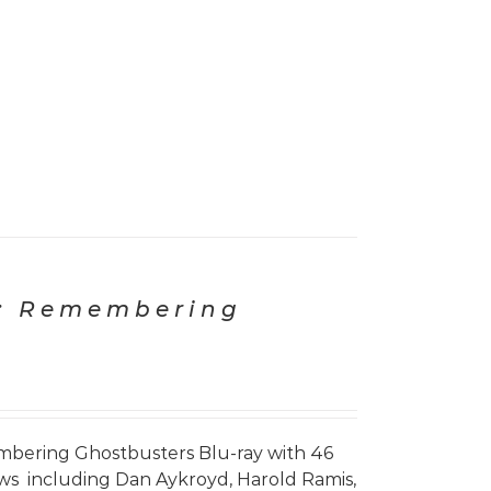
: Remembering
bering Ghostbusters Blu-ray with 46
iews including Dan Aykroyd, Harold Ramis,