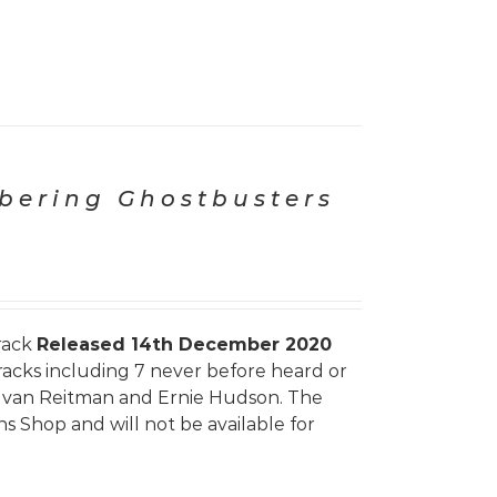
ering Ghostbusters
rack
Released 14th December 2020
tracks including 7 never before heard or
, Ivan Reitman and Ernie Hudson. The
ns Shop and will not be available for