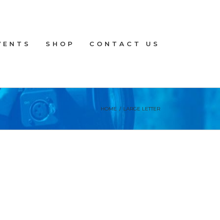
VENTS
SHOP
CONTACT US
HOME
/
LARGE LETTER