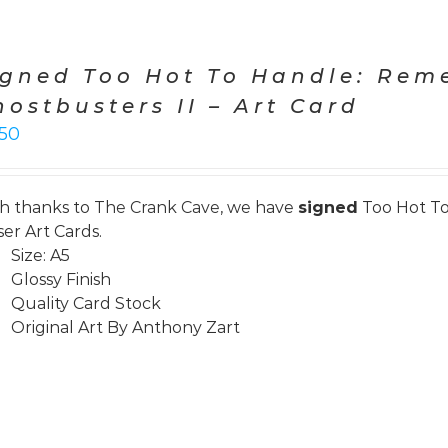
igned Too Hot To Handle: Re
hostbusters II – Art Card
.50
h thanks to
The Crank Cave
, we have
signed
Too Hot To
ser Art Cards.
Size: A5
Glossy Finish
Quality Card Stock
Original Art By Anthony Zart