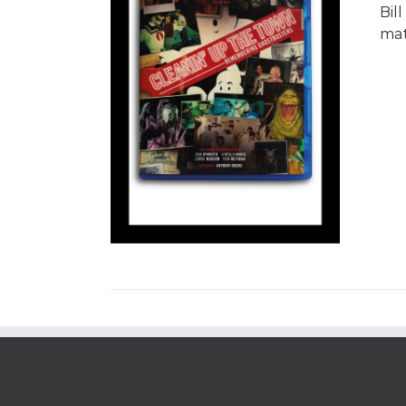
Bil
mat
/
DETAILS