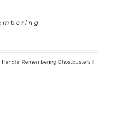
membering
 Handle: Remembering Ghostbusters II