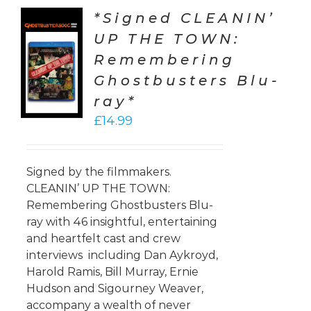
*Signed CLEANIN’
UP THE TOWN:
TO
Remembering
T
Ghostbusters Blu-
LS
ray*
£
14.99
Signed by the filmmakers.
CLEANIN’ UP THE TOWN:
Remembering Ghostbusters Blu-
ray with 46 insightful, entertaining
and heartfelt cast and crew
interviews including Dan Aykroyd,
Harold Ramis, Bill Murray, Ernie
Hudson and Sigourney Weaver,
accompany a wealth of never