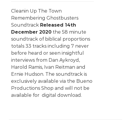
Cleanin Up The Town
Remembering Ghostbusters
Soundtrack
Released 14th
December 2020
the 58 minute
soundtrack of biblical proportions
totals 33 tracks including 7 never
before heard or seen insightful
interviews from Dan Aykroyd,
Harold Ramis, Ivan Reitman and
Ernie Hudson. The soundtrack is
exclusively available via the Bueno
Productions Shop and will not be
available for digital download.