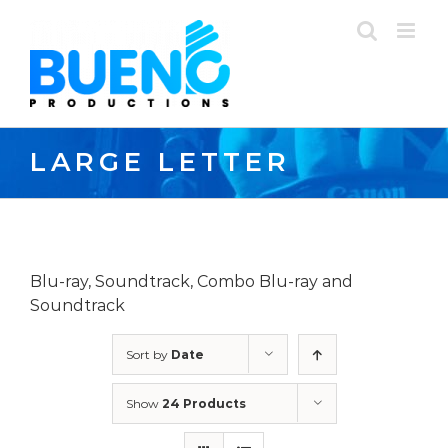
Skip
to
content
LARGE LETTER
Blu-ray, Soundtrack, Combo Blu-ray and
Soundtrack
Sort by
Date
Show
24 Products