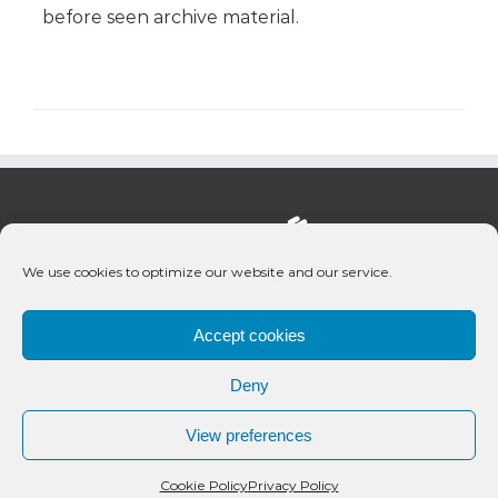
before seen archive material.
We use cookies to optimize our website and our service.
Accept cookies
Deny
© 2020 Bueno Productions | All Rights Reserved
View preferences
Twitter
Email
Cookie Policy
Privacy Policy