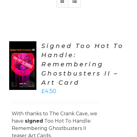
Signed Too Hot To
Handle:
TO
Remembering
T
Ghostbusters II –
LS
Art Card
£
4.50
With thanks to
The Crank Cave
, we
have
signed
Too Hot To Handle:
Remembering Ghostbusters II
teaser Art Cards.