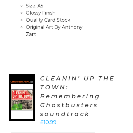
Size: A5
Glossy Finish
Quality Card Stock
Original Art By Anthony
Zart
CLEANIN’ UP THE
TOWN:
TO
Remembering
T
Ghostbusters
LS
soundtrack
£
10.99