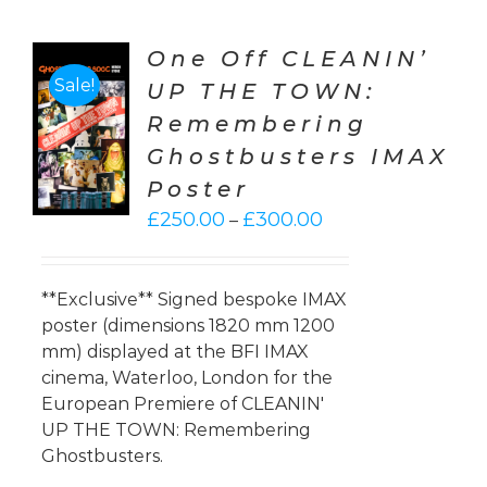
One Off CLEANIN’
Sale!
UP THE TOWN:
CT
Remembering
ONS
Ghostbusters IMAX
LS
Poster
Price
£
250.00
£
300.00
–
range:
£250.00
through
**Exclusive** Signed bespoke IMAX
£300.00
poster (dimensions 1820 mm 1200
mm) displayed at the BFI IMAX
cinema, Waterloo, London for the
European Premiere of CLEANIN'
UP THE TOWN: Remembering
Ghostbusters.