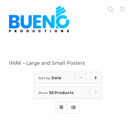
Skip
to
content
IMAX – Large and Small Posters
Sort by
Date
Show
36 Products