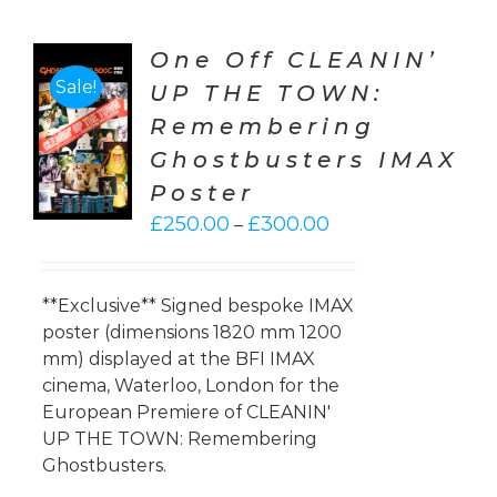
One Off CLEANIN’
Sale!
UP THE TOWN:
CT
Remembering
ONS
Ghostbusters IMAX
LS
Poster
Price
£
250.00
£
300.00
–
range:
£250.00
through
**Exclusive** Signed bespoke IMAX
£300.00
poster (dimensions 1820 mm 1200
mm) displayed at the BFI IMAX
cinema, Waterloo, London for the
European Premiere of CLEANIN'
UP THE TOWN: Remembering
Ghostbusters.