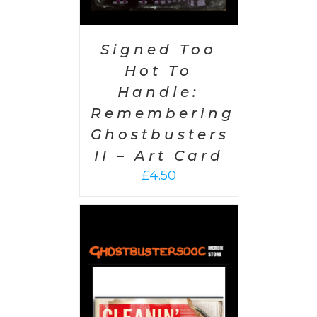
Signed Too
Hot To
Handle:
Remembering
Ghostbusters
II – Art Card
£
4.50