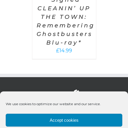
CLEANIN’ UP
THE TOWN:
Remembering
Ghostbusters
Blu-ray*
£
14.99
We use cookies to optimize our website and our service.
Accept cookies