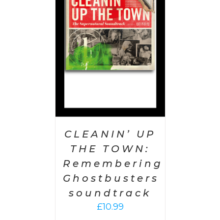
 CART
/
AILS
CLEANIN’ UP
THE TOWN:
Remembering
Ghostbusters
soundtrack
£
10.99