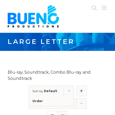
Skip
to
content
LARGE LETTER
Blu-ray, Soundtrack, Combo Blu-ray and
Soundtrack
Sort by
Default
Order
Show
24 Products