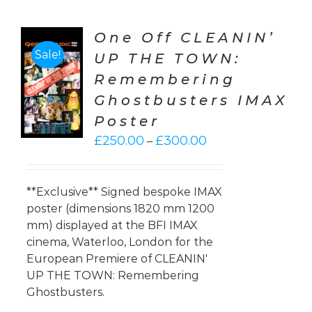
One Off CLEANIN’
Sale!
UP THE TOWN:
CT
Remembering
ONS
Ghostbusters IMAX
LS
Poster
Price
£
250.00
£
300.00
–
range:
£250.00
through
**Exclusive** Signed bespoke IMAX
£300.00
poster (dimensions 1820 mm 1200
mm) displayed at the BFI IMAX
cinema, Waterloo, London for the
European Premiere of CLEANIN'
UP THE TOWN: Remembering
Ghostbusters.