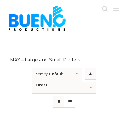
Skip
to
content
IMAX – Large and Small Posters
Sort by
Default
Order
Show
12 Products