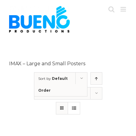
Skip
to
content
IMAX – Large and Small Posters
Sort by
Default
Order
Show
12 Products