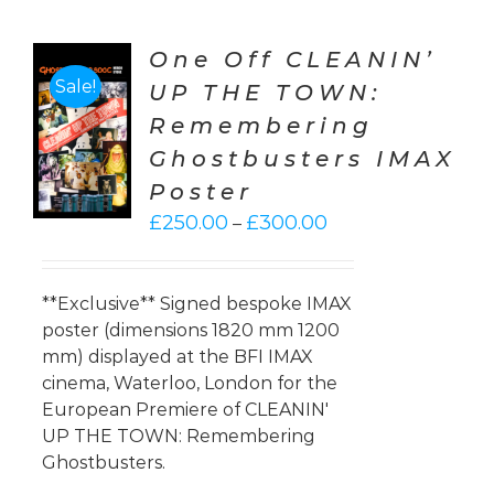
One Off CLEANIN’
Sale!
UP THE TOWN:
CT
Remembering
ONS
Ghostbusters IMAX
LS
Poster
Price
£
250.00
£
300.00
–
range:
£250.00
through
**Exclusive** Signed bespoke IMAX
£300.00
poster (dimensions 1820 mm 1200
mm) displayed at the BFI IMAX
cinema, Waterloo, London for the
European Premiere of CLEANIN'
UP THE TOWN: Remembering
Ghostbusters.