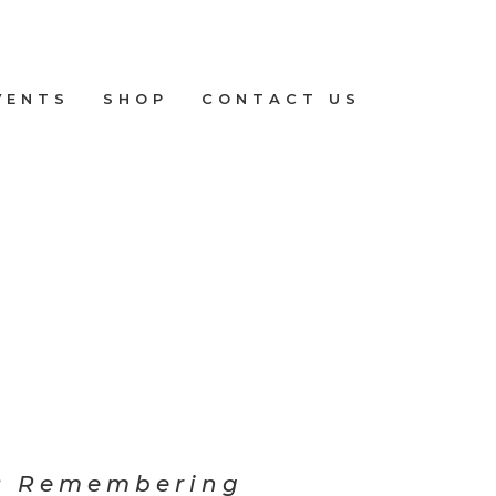
VENTS
SHOP
CONTACT US
: Remembering