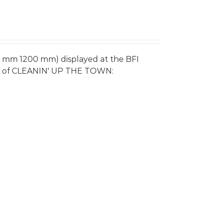
0 mm 1200 mm) displayed at the BFI
re of CLEANIN' UP THE TOWN: