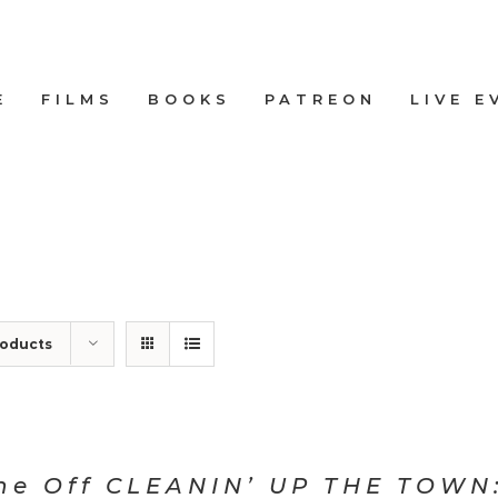
E
FILMS
BOOKS
PATREON
LIVE E
roducts
ne Off CLEANIN’ UP THE TOWN