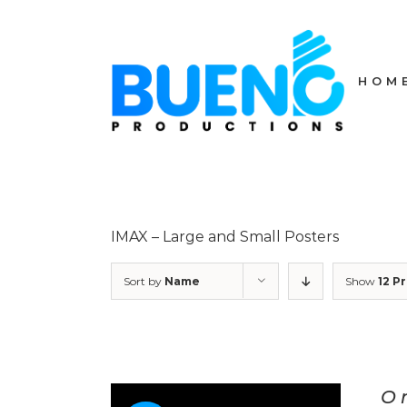
Skip
to
content
HOM
IMAX – Large and Small Posters
Sort by
Name
Show
12 P
O