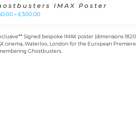
hostbusters IMAX Poster
Price
50.00
£
300.00
–
range:
£250.00
through
xclusive** Signed bespoke IMAX poster (dimensions 182
£300.00
X cinema, Waterloo, London for the European Premie
embering Ghostbusters.