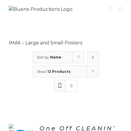
Skip
to
content
IMAX – Large and Small Posters
Sort by
Name
Show
12 Products
One Off CLEANIN’
CT