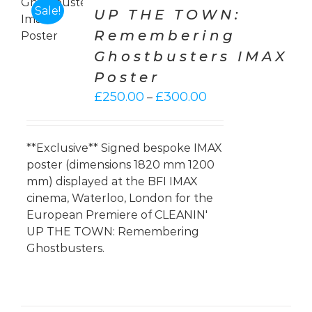
ONS
Sale!
UP THE TOWN:
Remembering
LS
Ghostbusters IMAX
Poster
Price
£
250.00
£
300.00
–
range:
£250.00
through
**Exclusive** Signed bespoke IMAX
£300.00
poster (dimensions 1820 mm 1200
mm) displayed at the BFI IMAX
cinema, Waterloo, London for the
European Premiere of CLEANIN'
UP THE TOWN: Remembering
Ghostbusters.