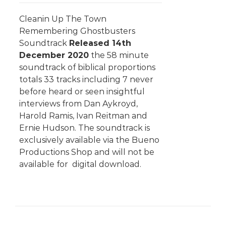
Cleanin Up The Town
Remembering Ghostbusters
Soundtrack
Released 14th
December 2020
the 58 minute
soundtrack of biblical proportions
totals 33 tracks including 7 never
before heard or seen insightful
interviews from Dan Aykroyd,
Harold Ramis, Ivan Reitman and
Ernie Hudson. The soundtrack is
exclusively available via the Bueno
Productions Shop and will not be
available for digital download.