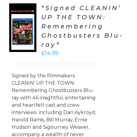
*Signed CLEANIN’
UP THE TOWN:
TO
Remembering
T
Ghostbusters Blu-
LS
ray*
£
14.99
Signed by the filmmakers.
CLEANIN’ UP THE TOWN:
Remembering Ghostbusters Blu-
ray with 46 insightful, entertaining
and heartfelt cast and crew
interviews including Dan Aykroyd,
Harold Ramis, Bill Murray, Ernie
Hudson and Sigourney Weaver,
accompany a wealth of never