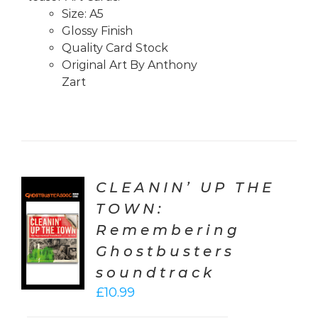
Size: A5
Glossy Finish
Quality Card Stock
Original Art By Anthony
Zart
CLEANIN’ UP THE
TOWN:
TO
Remembering
T
Ghostbusters
LS
soundtrack
£
10.99