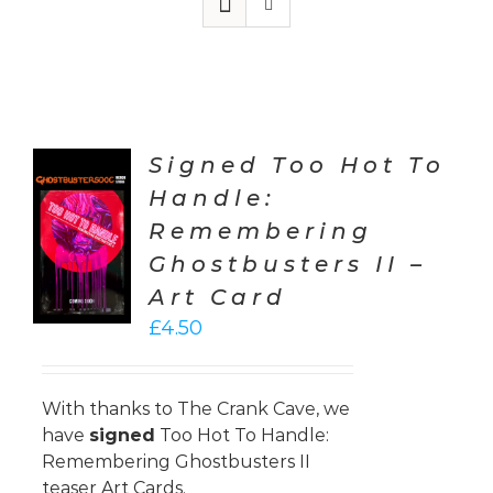
Signed Too Hot To
Handle:
TO
Remembering
T
Ghostbusters II –
LS
Art Card
£
4.50
With thanks to
The Crank Cave
, we
have
signed
Too Hot To Handle:
Remembering Ghostbusters II
teaser Art Cards.