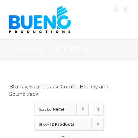
Skip
to
content
LARGE LETTER
Blu-ray, Soundtrack, Combo Blu-ray and
Soundtrack
Sort by
Name
Show
12 Products