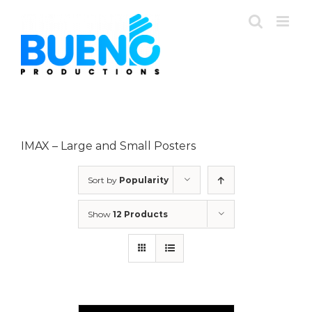
Skip
to
content
IMAX – Large and Small Posters
Sort by
Popularity
Show
12 Products