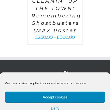
CLEANIN’ UP
THE TOWN:
Remembering
Ghostbusters
IMAX Poster
Price
£
250.00
£
300.00
–
range:
£250.00
through
£300.00
We use cookies to optimize our website and our service.
Accept cookies
Deny