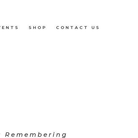
VENTS
SHOP
CONTACT US
: Remembering