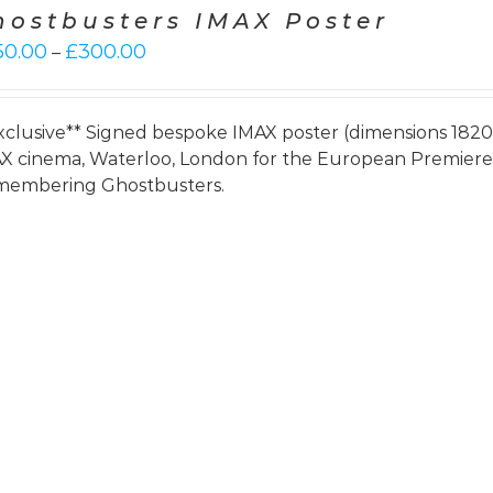
hostbusters IMAX Poster
Price
50.00
£
300.00
–
range:
£250.00
through
xclusive** Signed bespoke IMAX poster (dimensions 182
£300.00
X cinema, Waterloo, London for the European Premie
embering Ghostbusters.