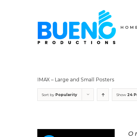
Skip
to
content
HOM
IMAX – Large and Small Posters
Sort by
Popularity
Show
24 P
O