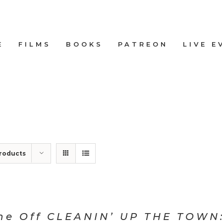
E
FILMS
BOOKS
PATREON
LIVE E
roducts
ne Off CLEANIN’ UP THE TOWN