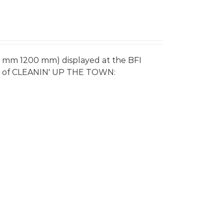
0 mm 1200 mm) displayed at the BFI
re of CLEANIN' UP THE TOWN: