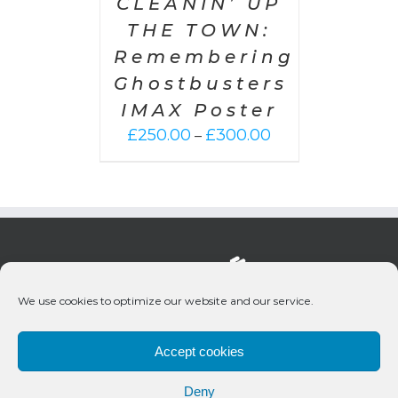
CLEANIN’ UP
THE TOWN:
Remembering
Ghostbusters
IMAX Poster
Price
£
250.00
£
300.00
–
range:
£250.00
through
£300.00
We use cookies to optimize our website and our service.
Accept cookies
Deny