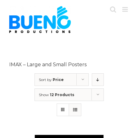
Skip
to
content
IMAX – Large and Small Posters
Sort by
Price
Show
12 Products