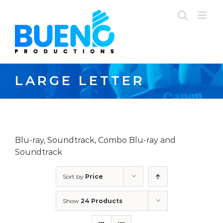
Skip
to
content
LARGE LETTER
Blu-ray, Soundtrack, Combo Blu-ray and
Soundtrack
Sort by
Price
Show
24 Products