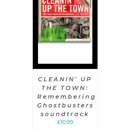
 CART
/
AILS
CLEANIN’ UP
THE TOWN:
Remembering
Ghostbusters
soundtrack
£
10.99