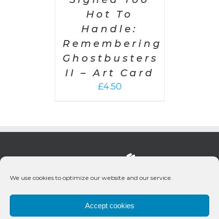
Hot To
Handle:
Remembering
Ghostbusters
II – Art Card
£
4.50
We use cookies to optimize our website and our service.
Accept cookies