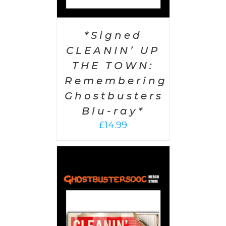
*Signed
CLEANIN’ UP
THE TOWN:
Remembering
Ghostbusters
Blu-ray*
£
14.99