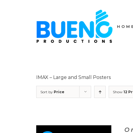
Skip
to
content
HOM
IMAX – Large and Small Posters
Sort by
Price
Show
12 P
O