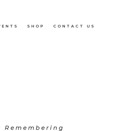
VENTS
SHOP
CONTACT US
: Remembering