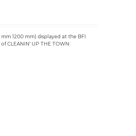
0 mm 1200 mm) displayed at the BFI
re of CLEANIN' UP THE TOWN: