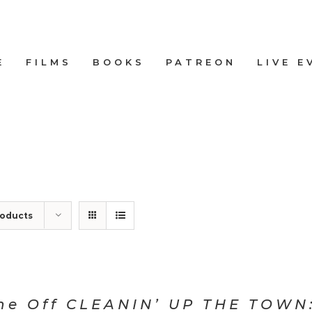
E
FILMS
BOOKS
PATREON
LIVE E
roducts
ne Off CLEANIN’ UP THE TOWN