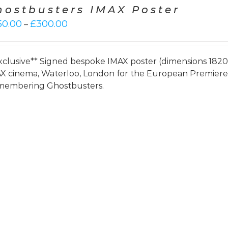
hostbusters IMAX Poster
Price
50.00
£
300.00
–
range:
£250.00
through
xclusive** Signed bespoke IMAX poster (dimensions 182
£300.00
X cinema, Waterloo, London for the European Premie
embering Ghostbusters.