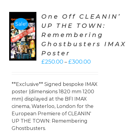
One Off CLEANIN’
Sale!
UP THE TOWN:
CT
Remembering
ONS
Ghostbusters IMAX
LS
Poster
Price
£
250.00
£
300.00
–
range:
£250.00
through
**Exclusive** Signed bespoke IMAX
£300.00
poster (dimensions 1820 mm 1200
mm) displayed at the BFI IMAX
cinema, Waterloo, London for the
European Premiere of CLEANIN'
UP THE TOWN: Remembering
Ghostbusters.