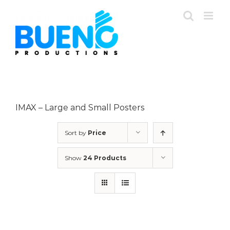
Skip
to
content
IMAX – Large and Small Posters
Sort by
Price
Show
24 Products