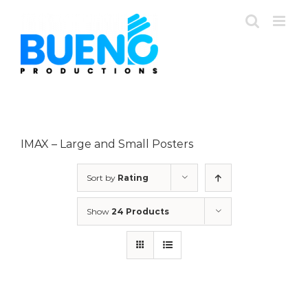
Skip
to
content
IMAX – Large and Small Posters
Sort by
Rating
Show
24 Products