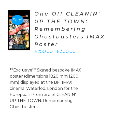
One Off CLEANIN’
Sale!
UP THE TOWN:
CT
Remembering
ONS
Ghostbusters IMAX
LS
Poster
Price
£
250.00
£
300.00
–
range:
£250.00
through
**Exclusive** Signed bespoke IMAX
£300.00
poster (dimensions 1820 mm 1200
mm) displayed at the BFI IMAX
cinema, Waterloo, London for the
European Premiere of CLEANIN'
UP THE TOWN: Remembering
Ghostbusters.