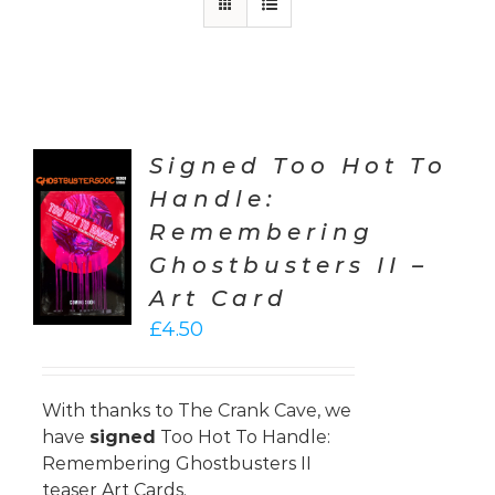
Signed Too Hot To
Handle:
TO
Remembering
T
Ghostbusters II –
LS
Art Card
£
4.50
With thanks to
The Crank Cave
, we
have
signed
Too Hot To Handle:
Remembering Ghostbusters II
teaser Art Cards.