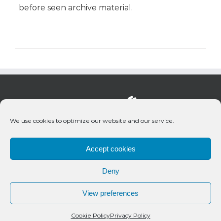
before seen archive material.
We use cookies to optimize our website and our service.
Accept cookies
Deny
© 2020 Bueno Productions | All Rights Reserved
View preferences
Twitter
Email
Cookie Policy
Privacy Policy