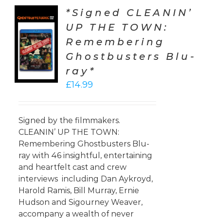
*Signed CLEANIN’
UP THE TOWN:
TO
Remembering
T
Ghostbusters Blu-
LS
ray*
£
14.99
Signed by the filmmakers.
CLEANIN’ UP THE TOWN:
Remembering Ghostbusters Blu-
ray with 46 insightful, entertaining
and heartfelt cast and crew
interviews including Dan Aykroyd,
Harold Ramis, Bill Murray, Ernie
Hudson and Sigourney Weaver,
accompany a wealth of never