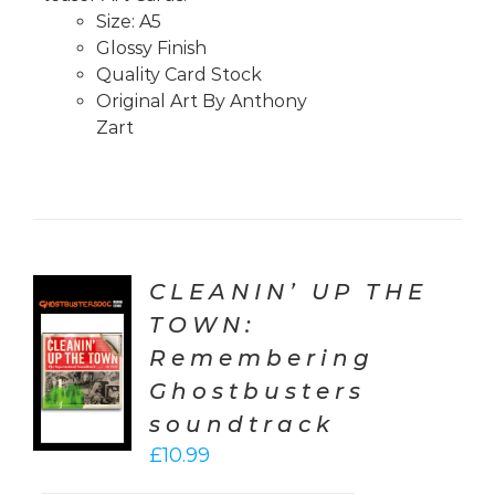
Size: A5
Glossy Finish
Quality Card Stock
Original Art By Anthony
Zart
CLEANIN’ UP THE
TOWN:
TO
Remembering
T
Ghostbusters
LS
soundtrack
£
10.99