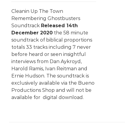
Cleanin Up The Town
Remembering Ghostbusters
Soundtrack
Released 14th
December 2020
the 58 minute
soundtrack of biblical proportions
totals 33 tracks including 7 never
before heard or seen insightful
interviews from Dan Aykroyd,
Harold Ramis, Ivan Reitman and
Ernie Hudson. The soundtrack is
exclusively available via the Bueno
Productions Shop and will not be
available for digital download.