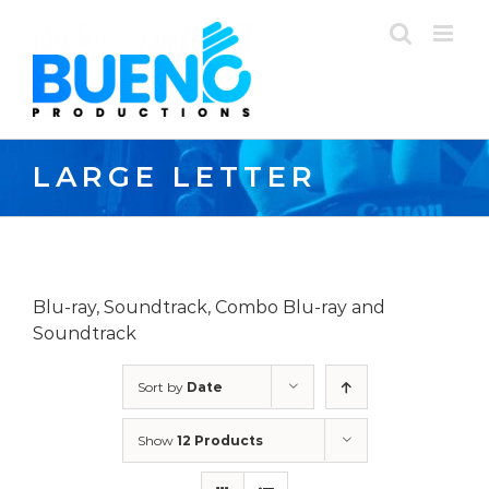
Skip
to
content
LARGE LETTER
Blu-ray, Soundtrack, Combo Blu-ray and
Soundtrack
Sort by
Date
Show
12 Products