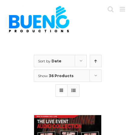
Skip
to
content
Sort by
Date
Show
36 Products