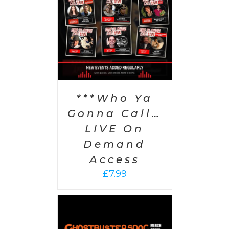
PTIONS
/
AILS
***Who Ya
Gonna Call…
LIVE On
Demand
Access
£
7.99