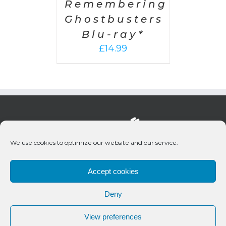
Remembering
Ghostbusters
Blu-ray*
£
14.99
We use cookies to optimize our website and our service.
Accept cookies
Deny
© 2020 Bueno Productions | All Rights Reserved
View preferences