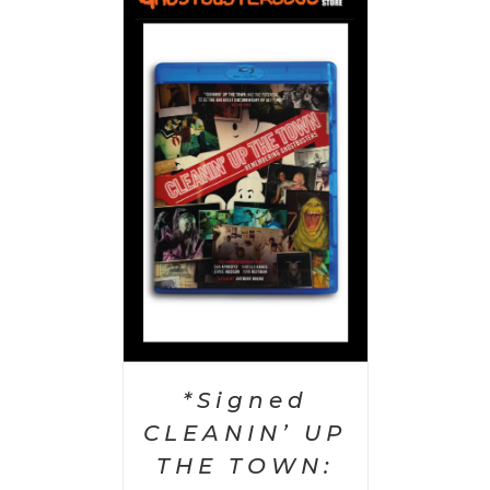
 CART
/
AILS
*Signed
CLEANIN’ UP
THE TOWN: