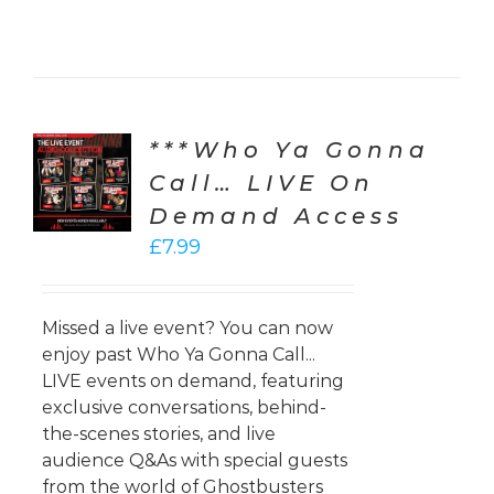
***Who Ya Gonna
CT
ONS
Call… LIVE On
Demand Access
LS
£
7.99
Missed a live event? You can now
enjoy past Who Ya Gonna Call...
LIVE events on demand, featuring
exclusive conversations, behind-
the-scenes stories, and live
audience Q&As with special guests
from the world of Ghostbusters