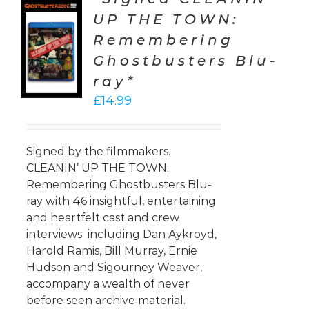
UP THE TOWN:
TO
Remembering
T
Ghostbusters Blu-
LS
ray*
£
14.99
Signed by the filmmakers.
CLEANIN’ UP THE TOWN:
Remembering Ghostbusters Blu-
ray with 46 insightful, entertaining
and heartfelt cast and crew
interviews including Dan Aykroyd,
Harold Ramis, Bill Murray, Ernie
Hudson and Sigourney Weaver,
accompany a wealth of never
before seen archive material.