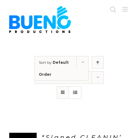
Skip
to
content
Sort by
Default
Order
Show
36 Products
*Signed CLEANIN’