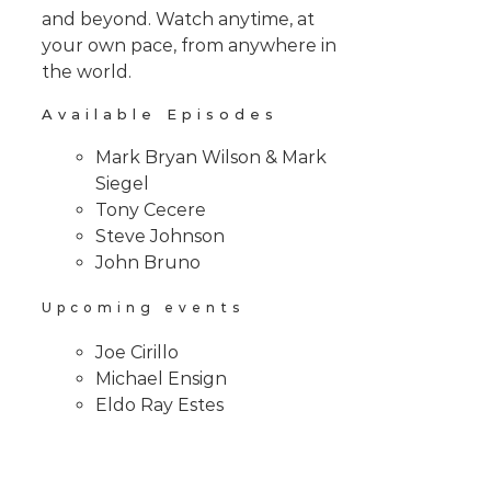
and beyond. Watch anytime, at
your own pace, from anywhere in
the world.
Available Episodes
Mark Bryan Wilson & Mark
Siegel
Tony Cecere
Steve Johnson
John Bruno
Upcoming events
Joe Cirillo
Michael Ensign
Eldo Ray Estes