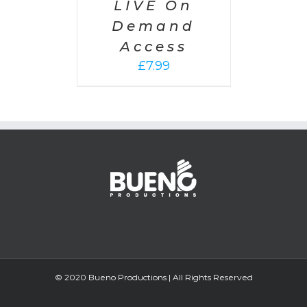
LIVE On
Demand
Access
£
7.99
© 2020 Bueno Productions | All Rights Reserved