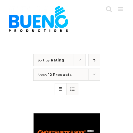
Skip
to
content
Sort by
Rating
Show
12 Products