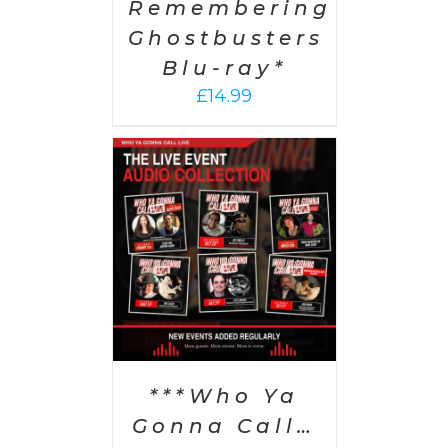
Remembering
Ghostbusters
Blu-ray*
£
14.99
PTIONS
/
AILS
***Who Ya
Gonna Call…