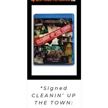
 CART
/
AILS
*Signed
CLEANIN’ UP
THE TOWN: