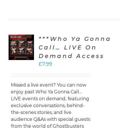
***Who Ya Gonna
CT
ONS
Call… LIVE On
Demand Access
LS
£
7.99
Missed a live event? You can now
enjoy past Who Ya Gonna Call...
LIVE events on demand, featuring
exclusive conversations, behind-
the-scenes stories, and live
audience Q&As with special guests
from the world of Ghostbusters