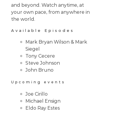
and beyond. Watch anytime, at
your own pace, from anywhere in
the world.
Available Episodes
Mark Bryan Wilson & Mark
Siegel
Tony Cecere
Steve Johnson
John Bruno
Upcoming events
Joe Cirillo
Michael Ensign
Eldo Ray Estes