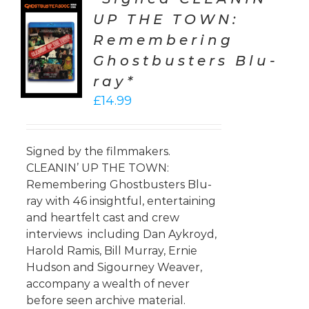
UP THE TOWN:
TO
Remembering
T
Ghostbusters Blu-
LS
ray*
£
14.99
Signed by the filmmakers.
CLEANIN’ UP THE TOWN:
Remembering Ghostbusters Blu-
ray with 46 insightful, entertaining
and heartfelt cast and crew
interviews including Dan Aykroyd,
Harold Ramis, Bill Murray, Ernie
Hudson and Sigourney Weaver,
accompany a wealth of never
before seen archive material.