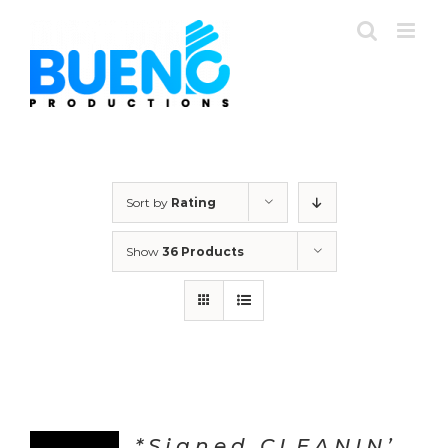
Skip
to
content
Sort by
Rating
Show
36 Products
*Signed CLEANIN’