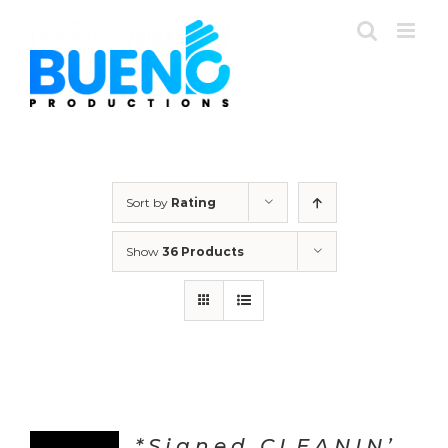
Skip
to
content
Sort by
Rating
Show
36 Products
*Signed CLEANIN’