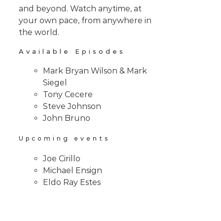
and beyond. Watch anytime, at
your own pace, from anywhere in
the world.
Available Episodes
Mark Bryan Wilson & Mark
Siegel
Tony Cecere
Steve Johnson
John Bruno
Upcoming events
Joe Cirillo
Michael Ensign
Eldo Ray Estes