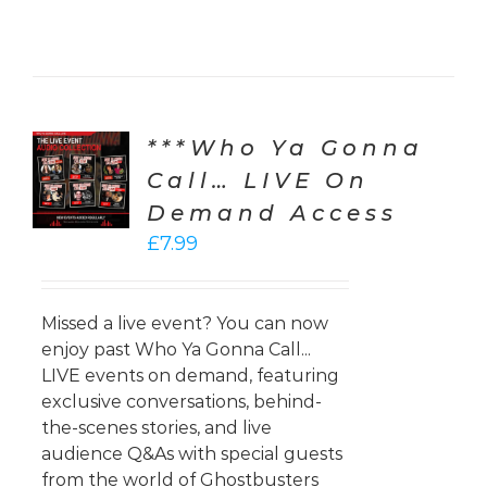
***Who Ya Gonna
CT
ONS
Call… LIVE On
Demand Access
LS
£
7.99
Missed a live event? You can now
enjoy past Who Ya Gonna Call...
LIVE events on demand, featuring
exclusive conversations, behind-
the-scenes stories, and live
audience Q&As with special guests
from the world of Ghostbusters