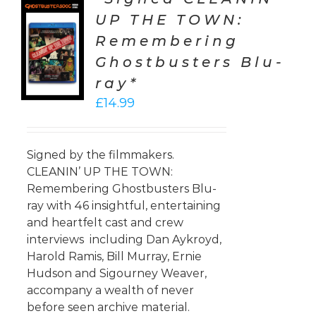
UP THE TOWN:
TO
Remembering
T
Ghostbusters Blu-
LS
ray*
£
14.99
Signed by the filmmakers.
CLEANIN’ UP THE TOWN:
Remembering Ghostbusters Blu-
ray with 46 insightful, entertaining
and heartfelt cast and crew
interviews including Dan Aykroyd,
Harold Ramis, Bill Murray, Ernie
Hudson and Sigourney Weaver,
accompany a wealth of never
before seen archive material.