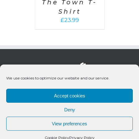
The Town T-
Shirt
£
23.99
We use cookies to optimize our website and our service.
Accept cookies
Deny
© 2020 Bueno Productions | All Rights Reserved
View preferences
Twitter
Email
Cookie Policy
Privacy Policy