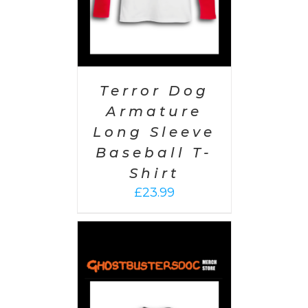
Terror Dog
Armature
Long Sleeve
Baseball T-
Shirt
£
23.99