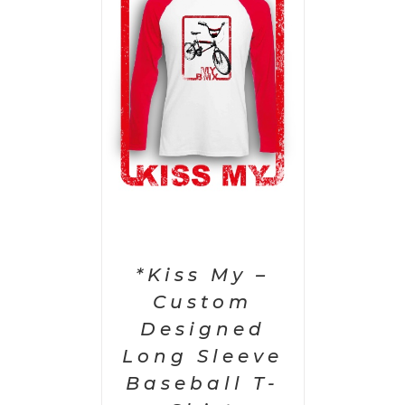
PTIONS
/
AILS
*Kiss My –
Custom
Designed
Long Sleeve
Baseball T-