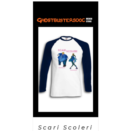
PTIONS
/
AILS
Scari Scoleri