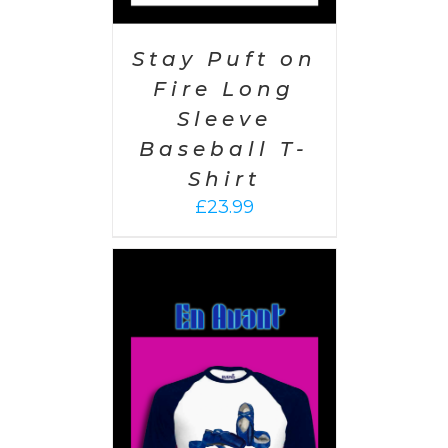
Stay Puft on
Fire Long
Sleeve
Baseball T-
Shirt
£
23.99
PTIONS
/