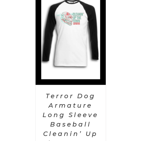
PTIONS
/
AILS
Terror Dog
Armature
Long Sleeve
Baseball
Cleanin’ Up