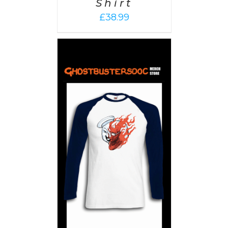
Shirt
£
38.99
PTIONS
/
AILS