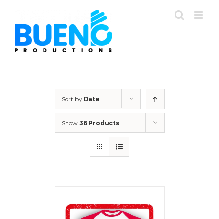
Skip
to
content
Sort by
Date
Show
36 Products