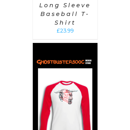
Long Sleeve
Baseball T-
Shirt
£
23.99
PTIONS
/
AILS