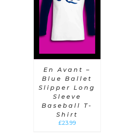
AILS
En Avant –
Blue Ballet
Slipper Long
Sleeve
Baseball T-
Shirt
£
23.99