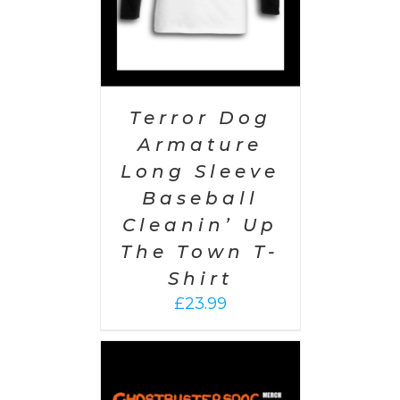
Terror Dog
Armature
Long Sleeve
Baseball
Cleanin’ Up
The Town T-
Shirt
£
23.99