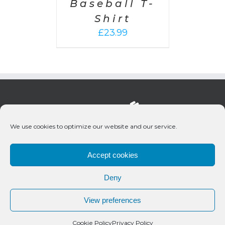
Baseball T-
Shirt
£
23.99
We use cookies to optimize our website and our service.
Accept cookies
Deny
© 2020 Bueno Productions | All Rights Reserved
View preferences
Twitter
Email
Cookie Policy
Privacy Policy