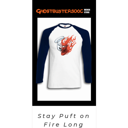
PTIONS
/
AILS
Stay Puft on
Fire Long