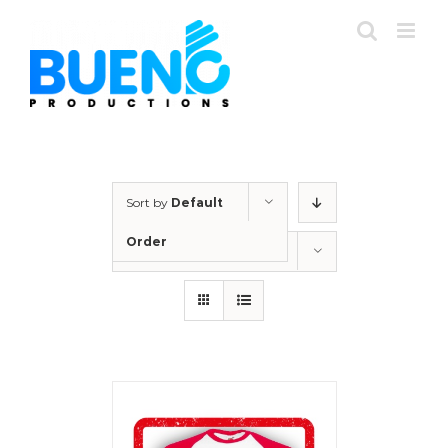
Skip
to
content
Sort by
Default
Order
Show
36 Products