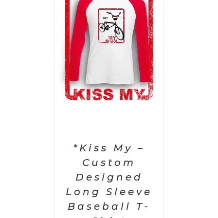
PTIONS
/
AILS
*Kiss My –
Custom
Designed
Long Sleeve
Baseball T-