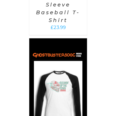
Sleeve
Baseball T-
Shirt
£
23.99
PTIONS
/
AILS