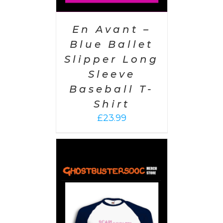
En Avant –
Blue Ballet
Slipper Long
Sleeve
Baseball T-
Shirt
£
23.99