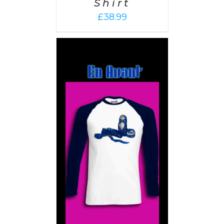
Shirt
£
38.99
PTIONS
/
AILS