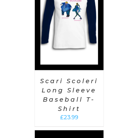
PTIONS
/
AILS
Scari Scoleri
Long Sleeve
Baseball T-
Shirt
£
23.99