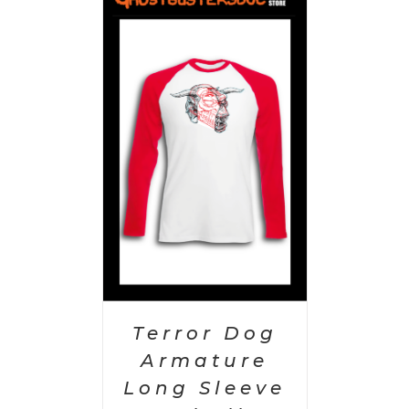
PTIONS
/
AILS
Terror Dog
Armature
Long Sleeve