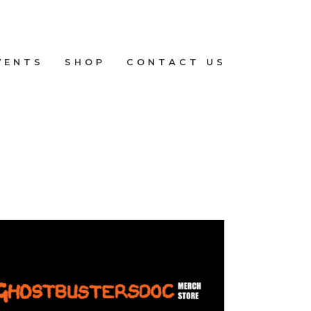
VENTS
SHOP
CONTACT US