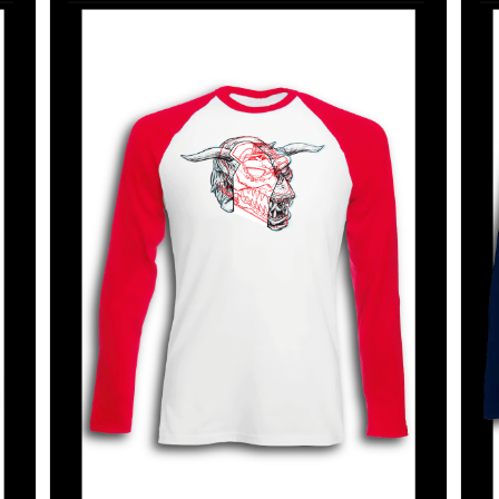
SELECT OPTIONS
/
DETAILS