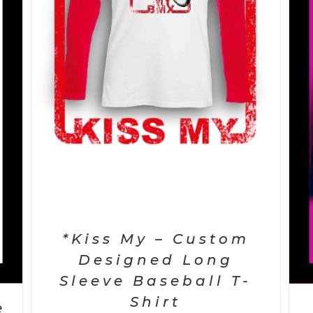
SELECT OPTIONS
/
DETAILS
*Kiss My – Custom
Designed Long
Sleeve Baseball T-
Shirt
e