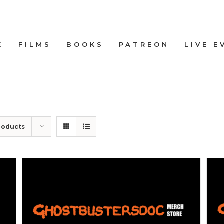
E
FILMS
BOOKS
PATREON
LIVE E
roducts