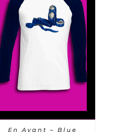
En Avant – Blue