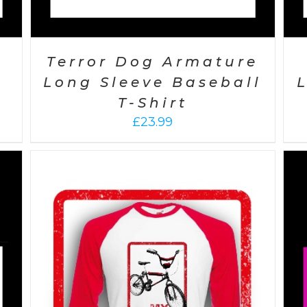
Terror Dog Armature
Long Sleeve Baseball
T-Shirt
£
23.99