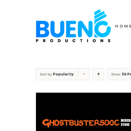
Skip
to
content
HOM
Sort by
Popularity
Show
36 P