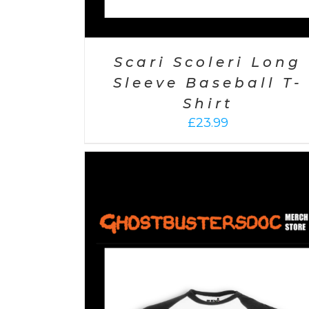
Scari Scoleri Long
Sleeve Baseball T-
Shirt
£
23.99