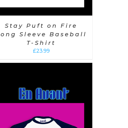
Stay Puft on Fire
Long Sleeve Baseball
T-Shirt
£
23.99