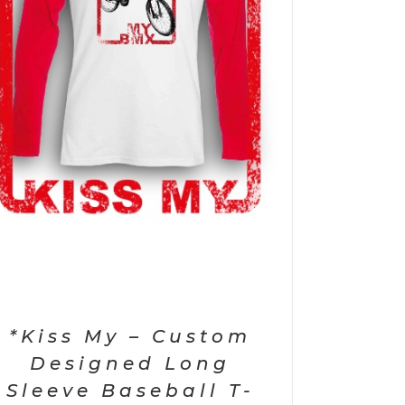
*Kiss My – Custom
Designed Long
Sleeve Baseball T-