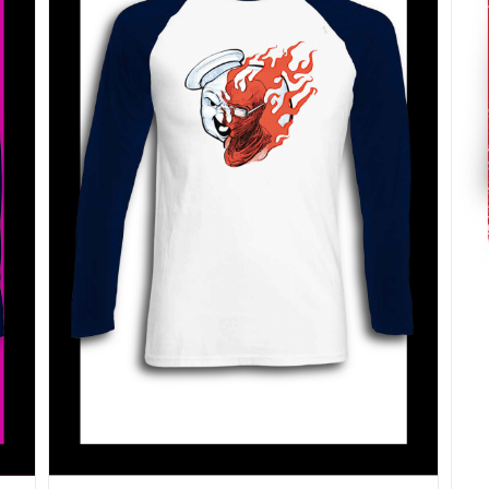
SELECT OPTIONS
/
DETAILS