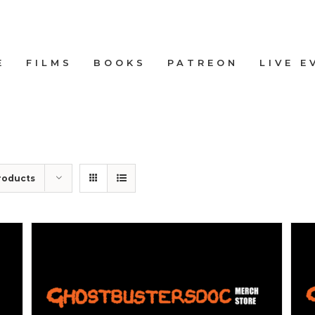
E
FILMS
BOOKS
PATREON
LIVE E
roducts