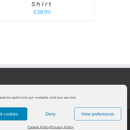
Shirt
£
38.99
ies to optimize our website and our service.
t cookies
Deny
View preferences
Cookie Policy
Privacy Policy