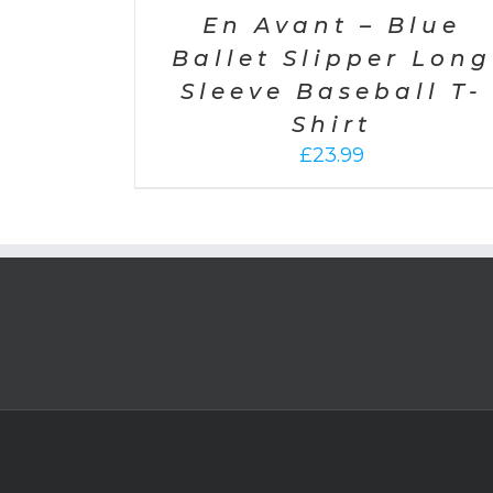
En Avant – Blue
Ballet Slipper Long
Sleeve Baseball T-
Shirt
£
23.99