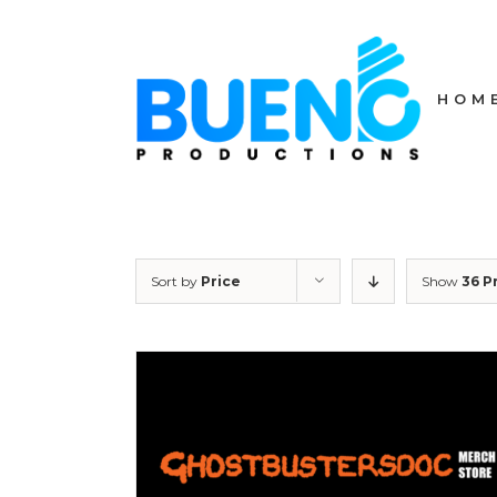
Skip
to
content
HOM
Sort by
Price
Show
36 P