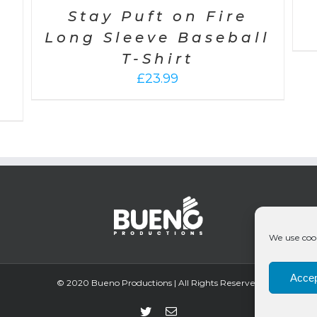
Stay Puft on Fire
Long Sleeve Baseball
T-Shirt
£
23.99
We use cook
Accep
© 2020 Bueno Productions | All Rights Reserved
Twitter
Email