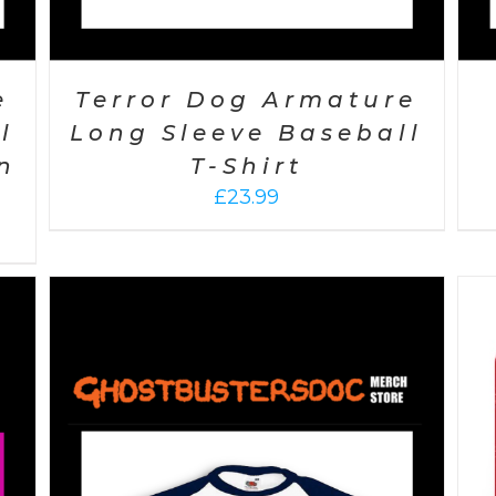
e
Terror Dog Armature
l
Long Sleeve Baseball
n
T-Shirt
£
23.99