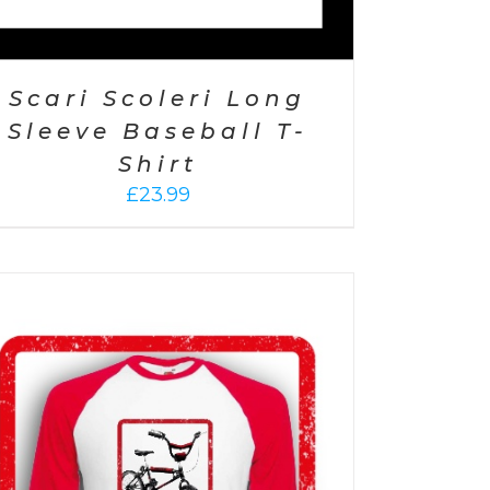
Scari Scoleri Long
Sleeve Baseball T-
Shirt
£
23.99