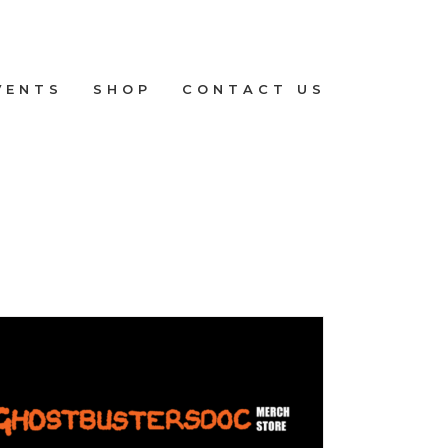
VENTS
SHOP
CONTACT US