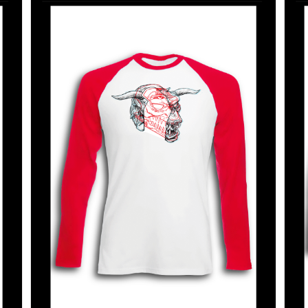
SELECT OPTIONS
/
DETAILS