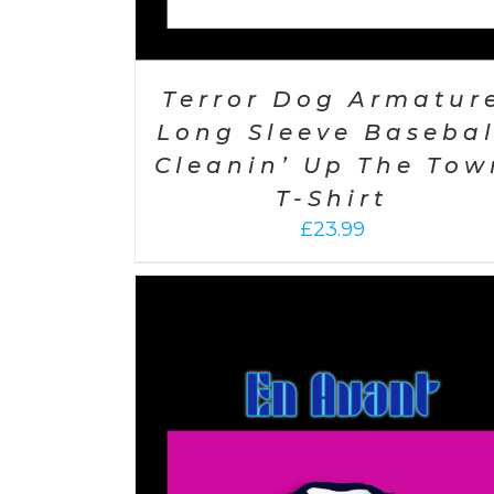
Terror Dog Armatur
Long Sleeve Basebal
Cleanin’ Up The Tow
T-Shirt
£
23.99