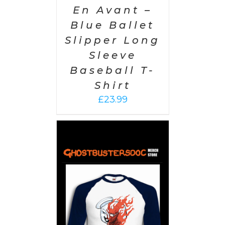
En Avant –
Blue Ballet
Slipper Long
Sleeve
Baseball T-
Shirt
£
23.99
PTIONS
/