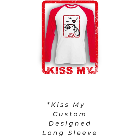
PTIONS
/
AILS
*Kiss My –
Custom
Designed
Long Sleeve