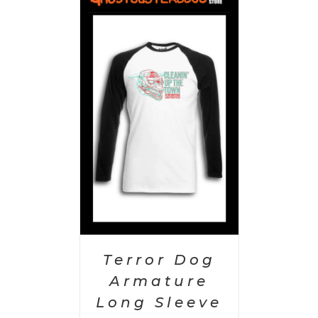
PTIONS
/
AILS
Terror Dog
Armature
Long Sleeve