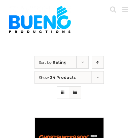
Skip
to
content
Sort by
Rating
Show
24 Products