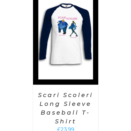
PTIONS
/
AILS
Scari Scoleri
Long Sleeve
Baseball T-
Shirt
£
23.99