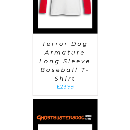
Terror Dog
Armature
Long Sleeve
Baseball T-
Shirt
£
23.99