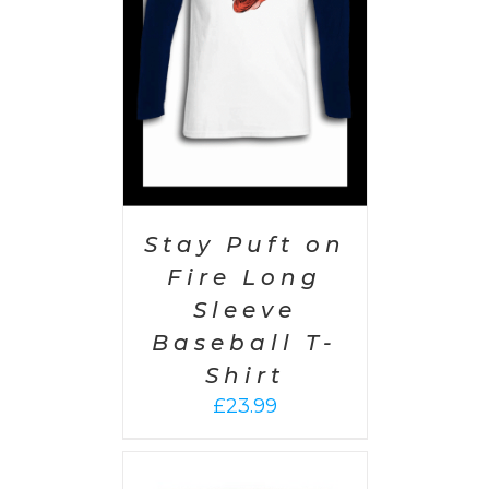
AILS
Stay Puft on
Fire Long
Sleeve
Baseball T-
Shirt
£
23.99