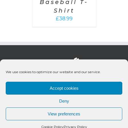
Baseball T-
Shirt
£
38.99
We use cookies to optimize our website and our service.
Accept cookies
Deny
© 2020 Bueno Productions | All Rights Reserved
View preferences
Twitter
Email
Cookie Policy
Privacy Policy