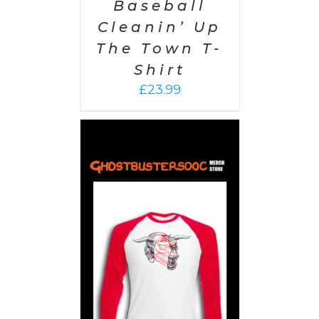
Baseball
Cleanin’ Up
The Town T-
Shirt
£
23.99
PTIONS
/
AILS