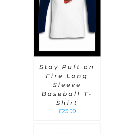
AILS
Stay Puft on
Fire Long
Sleeve
Baseball T-
Shirt
£
23.99