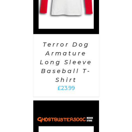
Terror Dog
Armature
Long Sleeve
Baseball T-
Shirt
£
23.99