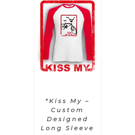
PTIONS
/
AILS
*Kiss My –
Custom
Designed
Long Sleeve