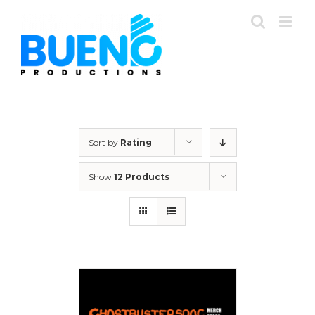
Skip
to
content
Sort by
Rating
Show
12 Products