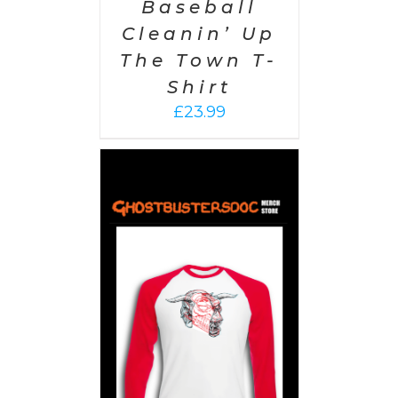
Baseball
Cleanin’ Up
The Town T-
Shirt
£
23.99
PTIONS
/
AILS