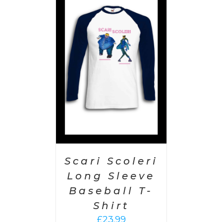
PTIONS
/
AILS
Scari Scoleri
Long Sleeve
Baseball T-
Shirt
£
23.99