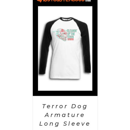
PTIONS
/
AILS
Terror Dog
Armature
Long Sleeve