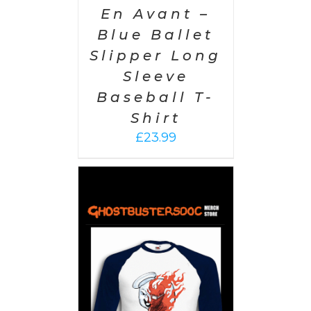
En Avant –
Blue Ballet
Slipper Long
Sleeve
Baseball T-
Shirt
£
23.99
PTIONS
/