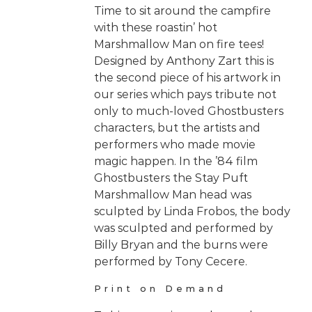
Time to sit around the campfire
with these roastin’ hot
Marshmallow Man on fire tees!
Designed by Anthony Zart this is
the second piece of his artwork in
our series which pays tribute not
only to much-loved Ghostbusters
characters, but the artists and
performers who made movie
magic happen. In the ’84 film
Ghostbusters the Stay Puft
Marshmallow Man head was
sculpted by Linda Frobos, the body
was sculpted and performed by
Billy Bryan and the burns were
performed by Tony Cecere.
Print on Demand