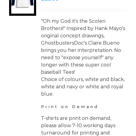
LS
"Oh my God it's the Scoleri
Brothers!" Inspired by Hank Mayo's
original concept drawings,
GhostbustersDoc's Claire Bueno
brings you her interpretation. No
need to "expose yourself" any
longer with these super cool
baseball Tees!
Choice of colours, white and black,
white and navy or white and royal
blue.
Print on Demand
T-shirts are print on demand,
please allow 7-10 working days
turnaround for printing and