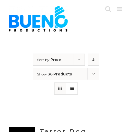
Skip
to
content
Sort by
Price
Show
36 Products
Terror Dog