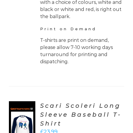
with a choice of colours, white and
black or white and red, is right out
the ballpark.
Print on Demand
T-shirts are print on demand,
please allow 7-10 working days
turnaround for printing and
dispatching.
Scari Scoleri Long
Sleeve Baseball T-
CT
Shirt
ONS
£
23.99