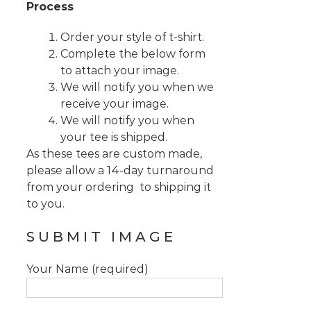
Process
Order your style of t-shirt.
Complete the below form
to attach your image.
We will notify you when we
receive your image.
We will notify you when
your tee is shipped.
As these tees are custom made,
please allow a 14-day turnaround
from your ordering to shipping it
to you.
SUBMIT IMAGE
Your Name (required)