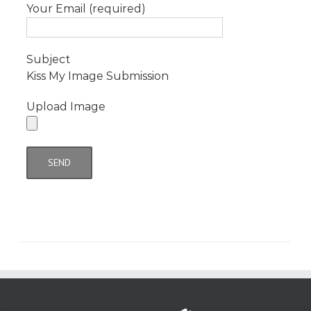
Your Email (required)
Subject
Kiss My Image Submission
Upload Image