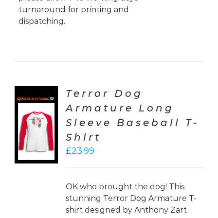
turnaround for printing and
dispatching.
Terror Dog
Armature Long
CT
Sleeve Baseball T-
ONS
Shirt
LS
£
23.99
OK who brought the dog! This
stunning Terror Dog Armature T-
shirt designed by Anthony Zart