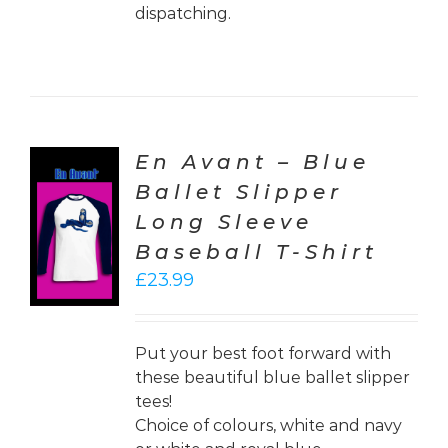
dispatching.
En Avant – Blue
Ballet Slipper
CT
Long Sleeve
ONS
Baseball T-Shirt
LS
£
23.99
Put your best foot forward with
these beautiful blue ballet slipper
tees!
Choice of colours, white and navy