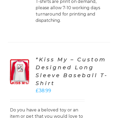
T-shirts are print on demand,
please allow 7-10 working days
turnaround for printing and
dispatching.
*Kiss My – Custom
CT
Designed Long
ONS
Sleeve Baseball T-
LS
Shirt
£
38.99
Do you have a beloved toy or an
item or pet that you would love to