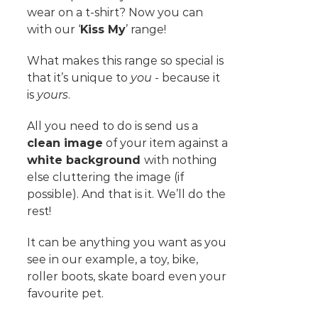
wear on a t-shirt? Now you can
with our ‘
Kiss My
’ range!
What makes this range so special is
that it’s unique to
you
- because it
is
yours
.
All you need to do is send us a
clean image
of your item against a
white background
with nothing
else cluttering the image (if
possible). And that is it. We’ll do the
rest!
It can be anything you want as you
see in our example, a toy, bike,
roller boots, skate board even your
favourite pet.