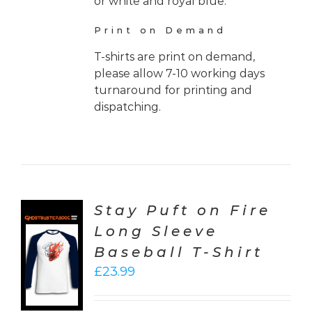
or white and royal blue.
Print on Demand
T-shirts are print on demand,
please allow 7-10 working days
turnaround for printing and
dispatching.
Stay Puft on Fire
Long Sleeve
CT
Baseball T-Shirt
ONS
£
23.99
LS