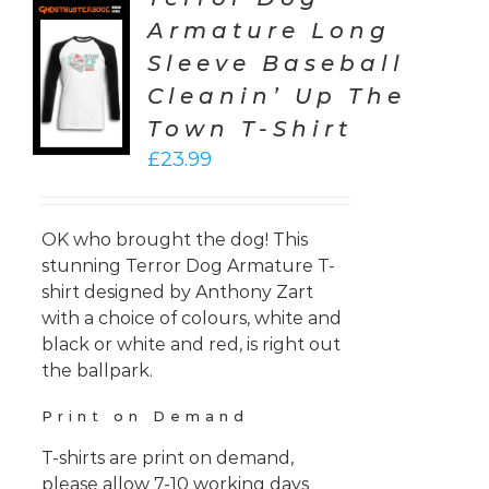
Armature Long
CT
Sleeve Baseball
ONS
Cleanin’ Up The
LS
Town T-Shirt
£
23.99
OK who brought the dog! This
stunning Terror Dog Armature T-
shirt designed by Anthony Zart
with a choice of colours, white and
black or white and red, is right out
the ballpark.
Print on Demand
T-shirts are print on demand,
please allow 7-10 working days