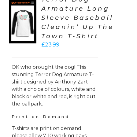
Armature Long
CT
Sleeve Baseball
ONS
Cleanin’ Up The
LS
Town T-Shirt
£
23.99
OK who brought the dog! This
stunning Terror Dog Armature T-
shirt designed by Anthony Zart
with a choice of colours, white and
black or white and red, is right out
the ballpark.
Print on Demand
T-shirts are print on demand,
please allow 7-10 working days