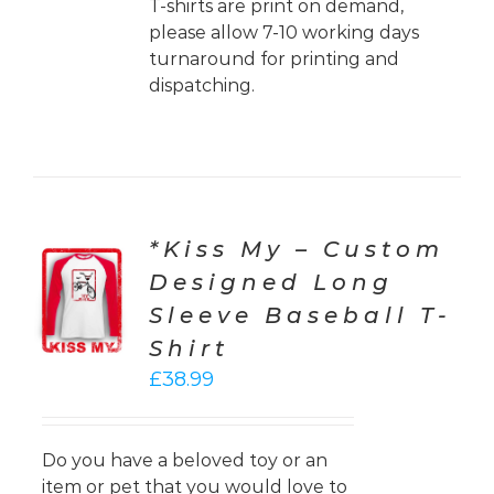
T-shirts are print on demand,
please allow 7-10 working days
turnaround for printing and
dispatching.
*Kiss My – Custom
CT
Designed Long
ONS
Sleeve Baseball T-
LS
Shirt
£
38.99
Do you have a beloved toy or an
item or pet that you would love to