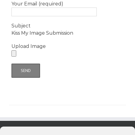
Your Email (required)
Subject
Kiss My Image Submission
Upload Image