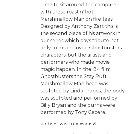
Time to sit around the campfire
with these roastin’ hot
Marshmallow Man on fire tees!
Designed by Anthony Zart this is
the second piece of his artwork in
our series which pays tribute not
only to much-loved Ghostbusters
characters, but the artists and
performers who made movie
magic happen. In the ’84 film
Ghostbusters the Stay Puft
Marshmallow Man head was
sculpted by Linda Frobos, the body
was sculpted and performed by
Billy Bryan and the burns were
performed by Tony Cecere.
Print on Demand