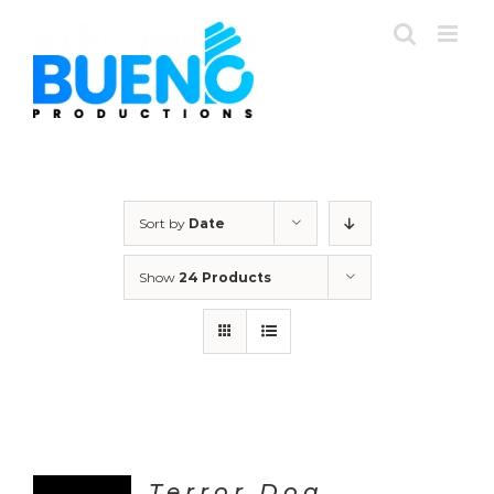
Skip
to
content
Sort by
Date
Show
24 Products
Terror Dog