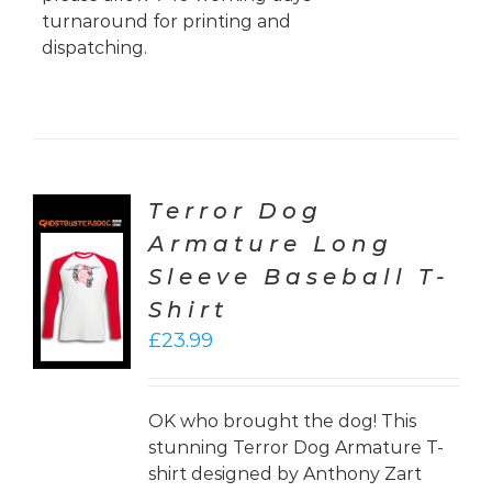
turnaround for printing and
dispatching.
Terror Dog
Armature Long
CT
Sleeve Baseball T-
ONS
Shirt
LS
£
23.99
OK who brought the dog! This
stunning Terror Dog Armature T-
shirt designed by Anthony Zart