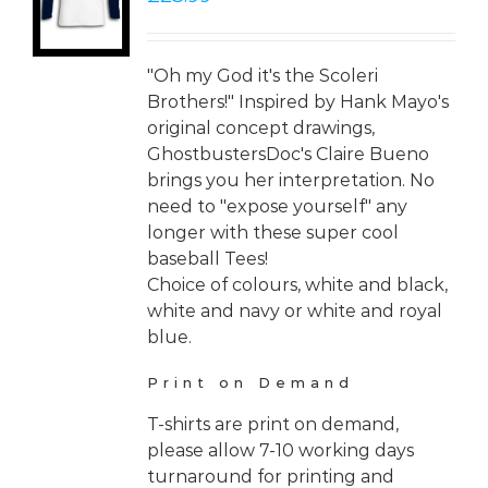
LS
"Oh my God it's the Scoleri
Brothers!" Inspired by Hank Mayo's
original concept drawings,
GhostbustersDoc's Claire Bueno
brings you her interpretation. No
need to "expose yourself" any
longer with these super cool
baseball Tees!
Choice of colours, white and black,
white and navy or white and royal
blue.
Print on Demand
T-shirts are print on demand,
please allow 7-10 working days
turnaround for printing and