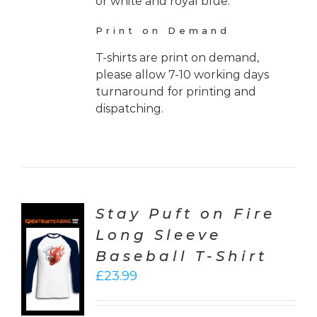
or white and royal blue.
Print on Demand
T-shirts are print on demand,
please allow 7-10 working days
turnaround for printing and
dispatching.
Stay Puft on Fire
Long Sleeve
CT
Baseball T-Shirt
ONS
£
23.99
LS