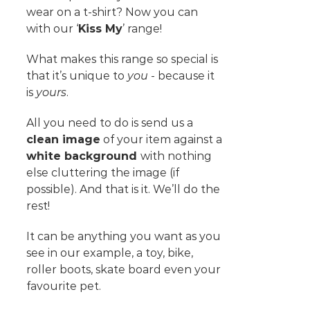
wear on a t-shirt? Now you can
with our ‘
Kiss My
’ range!
What makes this range so special is
that it’s unique to
you
- because it
is
yours
.
All you need to do is send us a
clean image
of your item against a
white background
with nothing
else cluttering the image (if
possible). And that is it. We’ll do the
rest!
It can be anything you want as you
see in our example, a toy, bike,
roller boots, skate board even your
favourite pet.