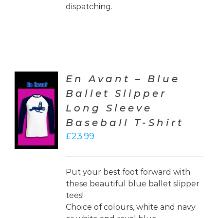
dispatching.
En Avant – Blue
Ballet Slipper
CT
Long Sleeve
ONS
Baseball T-Shirt
LS
£
23.99
Put your best foot forward with
these beautiful blue ballet slipper
tees!
Choice of colours, white and navy