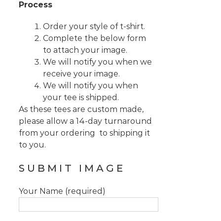
Process
Order your style of t-shirt.
Complete the below form
to attach your image.
We will notify you when we
receive your image.
We will notify you when
your tee is shipped.
As these tees are custom made,
please allow a 14-day turnaround
from your ordering to shipping it
to you.
SUBMIT IMAGE
Your Name (required)