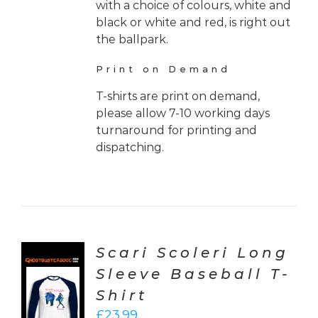
with a choice of colours, white and
black or white and red, is right out
the ballpark.
Print on Demand
T-shirts are print on demand,
please allow 7-10 working days
turnaround for printing and
dispatching.
Scari Scoleri Long
Sleeve Baseball T-
CT
Shirt
ONS
£
23.99