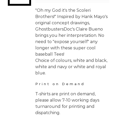
"Oh my God it's the Scoleri
Brothers!" Inspired by Hank Mayo's
original concept drawings,
GhostbustersDoc's Claire Bueno
brings you her interpretation. No
need to "expose yourself" any
longer with these super cool
baseball Tees!
Choice of colours, white and black,
white and navy or white and royal
blue.
Print on Demand
T-shirts are print on demand,
please allow 7-10 working days
turnaround for printing and
dispatching.