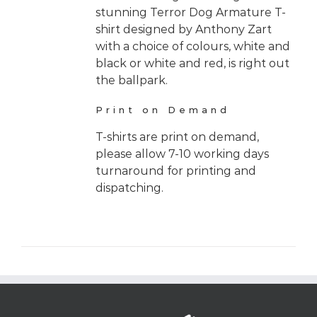
stunning Terror Dog Armature T-
shirt designed by Anthony Zart
with a choice of colours, white and
black or white and red, is right out
the ballpark.
Print on Demand
T-shirts are print on demand,
please allow 7-10 working days
turnaround for printing and
dispatching.