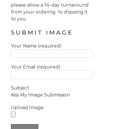
please allow a 14-day turnaround
from your ordering to shipping it
to you.
SUBMIT IMAGE
Your Name (required)
Your Email (required)
Subject
Kiss My Image Submission
Upload Image