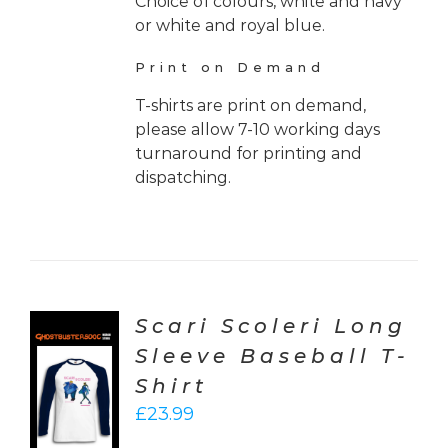
Choice of colours, white and navy
or white and royal blue.
Print on Demand
T-shirts are print on demand,
please allow 7-10 working days
turnaround for printing and
dispatching.
Scari Scoleri Long
Sleeve Baseball T-
CT
Shirt
ONS
£
23.99
LS