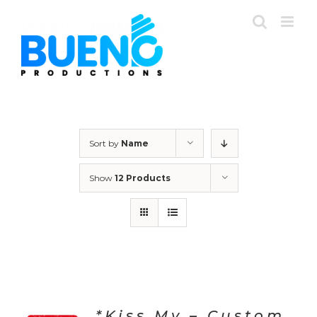
Skip
to
content
Sort by
Name
Show
12 Products
*Kiss My – Custom