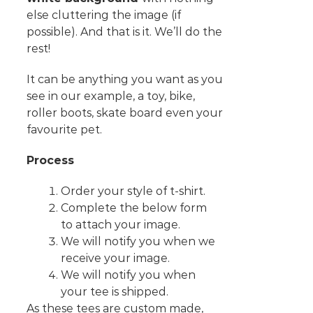
else cluttering the image (if
possible). And that is it. We’ll do the
rest!
It can be anything you want as you
see in our example, a toy, bike,
roller boots, skate board even your
favourite pet.
Process
Order your style of t-shirt.
Complete the below form
to attach your image.
We will notify you when we
receive your image.
We will notify you when
your tee is shipped.
As these tees are custom made,