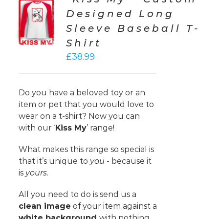
CT
Designed Long
ONS
Sleeve Baseball T-
LS
Shirt
£
38.99
Do you have a beloved toy or an
item or pet that you would love to
wear on a t-shirt? Now you can
with our ‘
Kiss My
’ range!
What makes this range so special is
that it’s unique to
you
- because it
is
yours
.
All you need to do is send us a
clean image
of your item against a
white background
with nothing