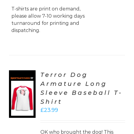
T-shirts are print on demand,
please allow 7-10 working days
turnaround for printing and
dispatching.
Terror Dog
Armature Long
CT
Sleeve Baseball T-
ONS
Shirt
LS
£
23.99
OK who brought the dog! This