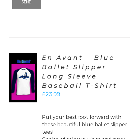
En Avant – Blue
Ballet Slipper
CT
Long Sleeve
ONS
Baseball T-Shirt
LS
£
23.99
Put your best foot forward with
these beautiful blue ballet slipper
tees!