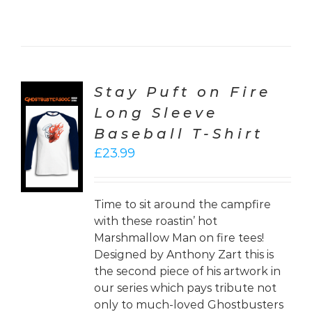
Stay Puft on Fire
Long Sleeve
CT
Baseball T-Shirt
ONS
£
23.99
LS
Time to sit around the campfire
with these roastin’ hot
Marshmallow Man on fire tees!
Designed by Anthony Zart this is
the second piece of his artwork in
our series which pays tribute not
only to much-loved Ghostbusters