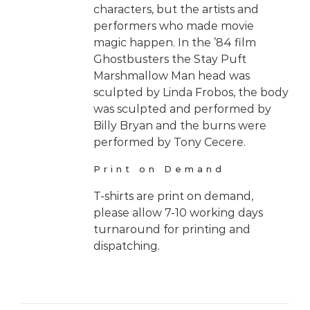
characters, but the artists and
performers who made movie
magic happen. In the ’84 film
Ghostbusters the Stay Puft
Marshmallow Man head was
sculpted by Linda Frobos, the body
was sculpted and performed by
Billy Bryan and the burns were
performed by Tony Cecere.
Print on Demand
T-shirts are print on demand,
please allow 7-10 working days
turnaround for printing and
dispatching.