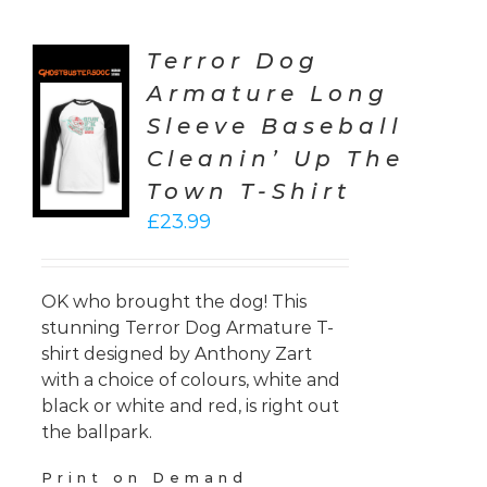
Terror Dog
Armature Long
CT
Sleeve Baseball
ONS
Cleanin’ Up The
LS
Town T-Shirt
£
23.99
OK who brought the dog! This
stunning Terror Dog Armature T-
shirt designed by Anthony Zart
with a choice of colours, white and
black or white and red, is right out
the ballpark.
Print on Demand