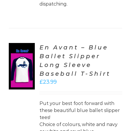
dispatching.
En Avant – Blue
Ballet Slipper
CT
Long Sleeve
ONS
Baseball T-Shirt
LS
£
23.99
Put your best foot forward with
these beautiful blue ballet slipper
tees!
Choice of colours, white and navy