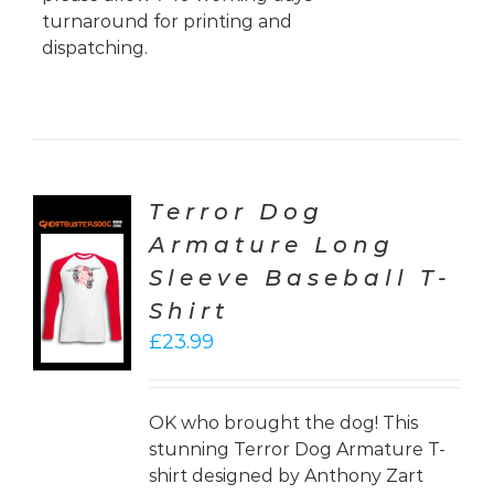
turnaround for printing and
dispatching.
Terror Dog
Armature Long
CT
Sleeve Baseball T-
ONS
Shirt
LS
£
23.99
OK who brought the dog! This
stunning Terror Dog Armature T-
shirt designed by Anthony Zart