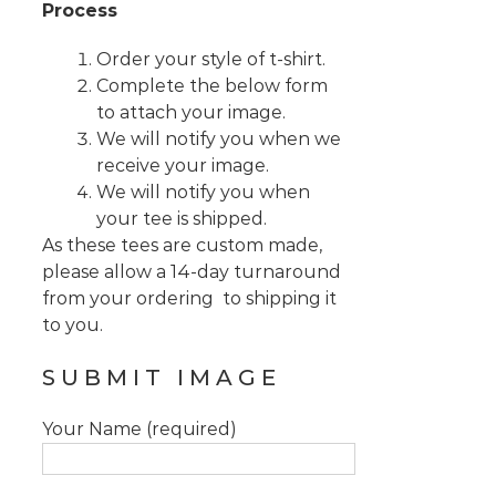
Process
Order your style of t-shirt.
Complete the below form
to attach your image.
We will notify you when we
receive your image.
We will notify you when
your tee is shipped.
As these tees are custom made,
please allow a 14-day turnaround
from your ordering to shipping it
to you.
SUBMIT IMAGE
Your Name (required)