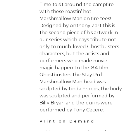
Time to sit around the campfire
with these roastin’ hot
Marshmallow Man on fire tees!
Designed by Anthony Zart this is
the second piece of his artwork in
our series which pays tribute not
only to much-loved Ghostbusters
characters, but the artists and
performers who made movie
magic happen. In the ’84 film
Ghostbusters the Stay Puft
Marshmallow Man head was
sculpted by Linda Frobos, the body
was sculpted and performed by
Billy Bryan and the burns were
performed by Tony Cecere.
Print on Demand