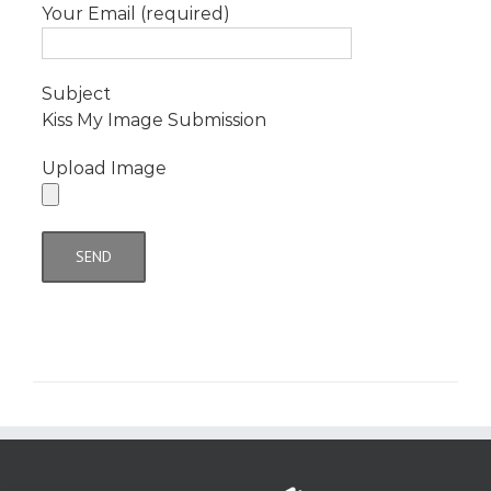
Your Email (required)
Subject
Kiss My Image Submission
Upload Image