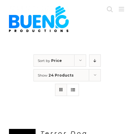
Skip
to
content
Sort by
Price
Show
24 Products
Terror Dog