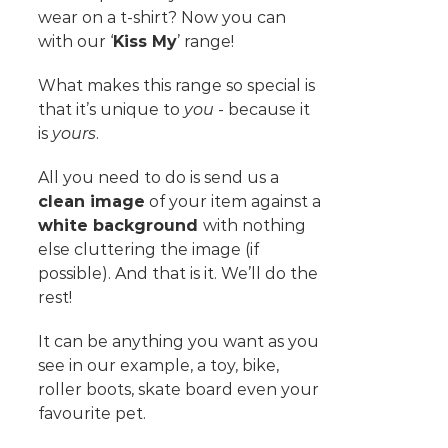
wear on a t-shirt? Now you can
with our ‘
Kiss My
’ range!
What makes this range so special is
that it’s unique to
you
- because it
is
yours
.
All you need to do is send us a
clean image
of your item against a
white background
with nothing
else cluttering the image (if
possible). And that is it. We’ll do the
rest!
It can be anything you want as you
see in our example, a toy, bike,
roller boots, skate board even your
favourite pet.