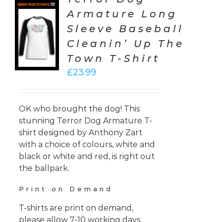
Armature Long
CT
Sleeve Baseball
ONS
Cleanin’ Up The
LS
Town T-Shirt
£
23.99
OK who brought the dog! This
stunning Terror Dog Armature T-
shirt designed by Anthony Zart
with a choice of colours, white and
black or white and red, is right out
the ballpark.
Print on Demand
T-shirts are print on demand,
please allow 7-10 working days