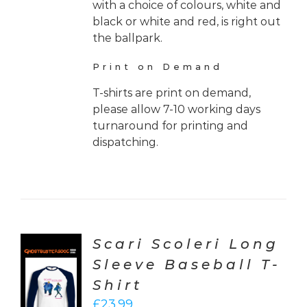
with a choice of colours, white and
black or white and red, is right out
the ballpark.
Print on Demand
T-shirts are print on demand,
please allow 7-10 working days
turnaround for printing and
dispatching.
Scari Scoleri Long
Sleeve Baseball T-
CT
Shirt
ONS
£
23.99