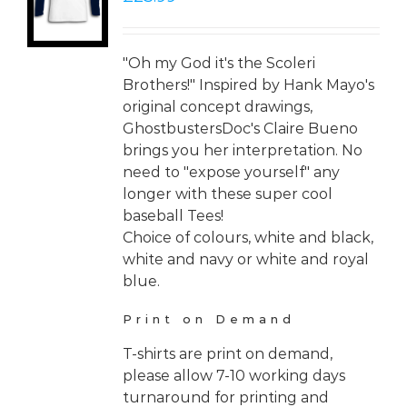
LS
"Oh my God it's the Scoleri
Brothers!" Inspired by Hank Mayo's
original concept drawings,
GhostbustersDoc's Claire Bueno
brings you her interpretation. No
need to "expose yourself" any
longer with these super cool
baseball Tees!
Choice of colours, white and black,
white and navy or white and royal
blue.
Print on Demand
T-shirts are print on demand,
please allow 7-10 working days
turnaround for printing and