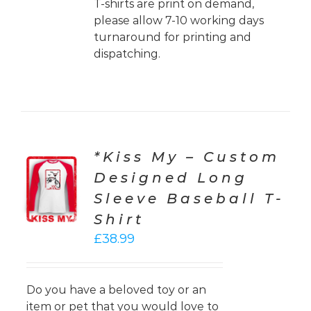
T-shirts are print on demand,
please allow 7-10 working days
turnaround for printing and
dispatching.
*Kiss My – Custom
CT
Designed Long
ONS
Sleeve Baseball T-
LS
Shirt
£
38.99
Do you have a beloved toy or an
item or pet that you would love to