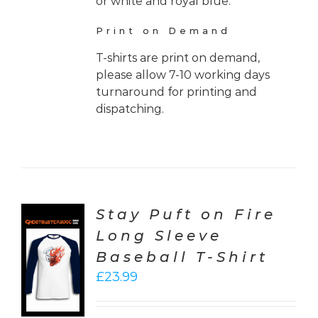
or white and royal blue.
Print on Demand
T-shirts are print on demand,
please allow 7-10 working days
turnaround for printing and
dispatching.
Stay Puft on Fire
Long Sleeve
CT
Baseball T-Shirt
ONS
£
23.99
LS