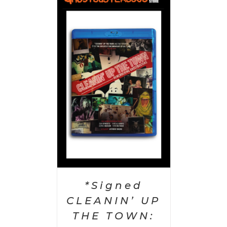
 CART
/
AILS
*Signed
CLEANIN’ UP
THE TOWN: