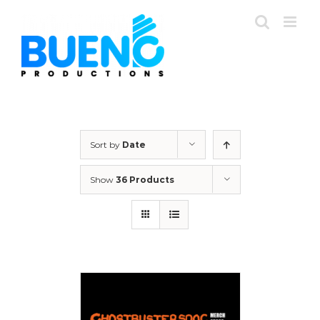
Skip
to
content
Sort by
Date
Show
36 Products