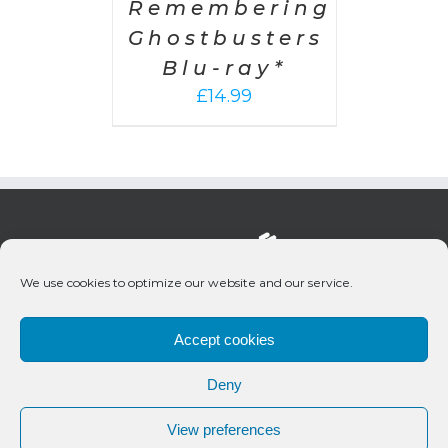
Remembering
Ghostbusters
Blu-ray*
£
14.99
We use cookies to optimize our website and our service.
Accept cookies
Deny
© 2020 Bueno Productions | All Rights Reserved
View preferences