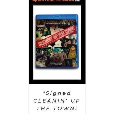
 CART
/
AILS
*Signed
CLEANIN’ UP
THE TOWN: