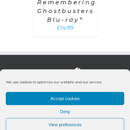
Remembering
Ghostbusters
Blu-ray*
£
14.99
We use cookies to optimize our website and our service.
Accept cookies
Deny
© 2020 Bueno Productions | All Rights Reserved
View preferences