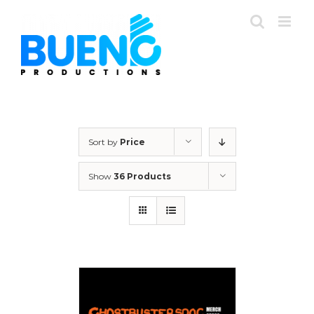
Skip
to
content
Sort by
Price
Show
36 Products