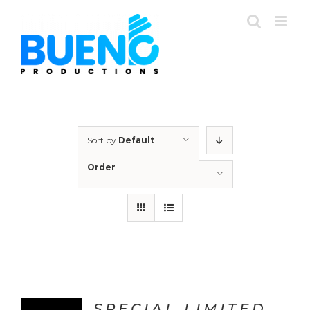
Skip
to
content
Sort by
Default
Order
Show
24 Products
SPECIAL LIMITED