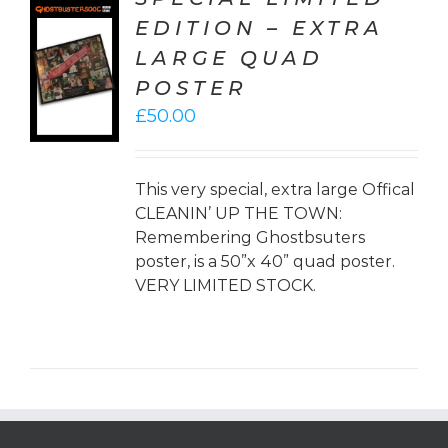
EDITION – EXTRA
TO
LARGE QUAD
T
POSTER
LS
£
50.00
This very special, extra large Offical
CLEANIN’ UP THE TOWN:
Remembering Ghostbsuters
poster, is a 50”x 40” quad poster.
VERY LIMITED STOCK.