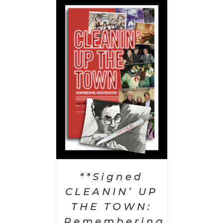
 CART
/
AILS
**Signed
CLEANIN’ UP
THE TOWN:
Remembering