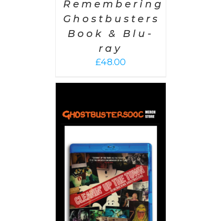
Remembering
Ghostbusters
Book & Blu-
ray
£
48.00
 CART
/
AILS