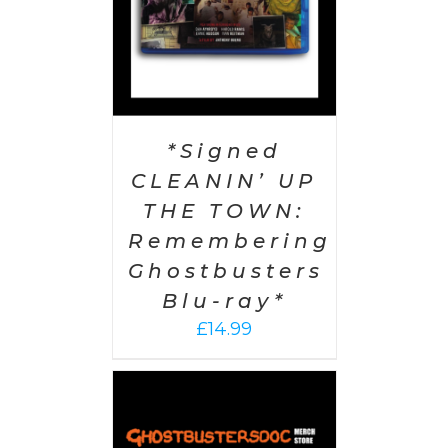
*Signed
CLEANIN’ UP
THE TOWN:
Remembering
Ghostbusters
Blu-ray*
£
14.99