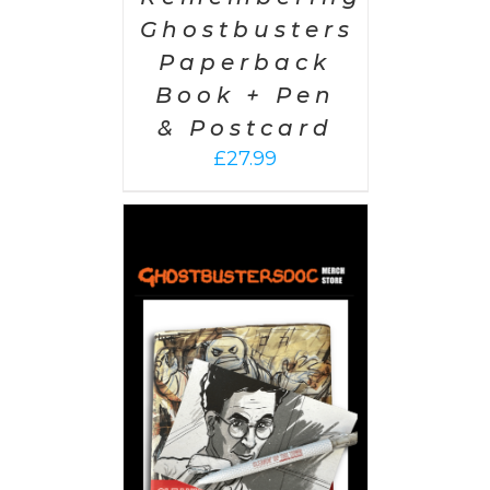
Ghostbusters
Paperback
Book + Pen
& Postcard
£
27.99
 CART
/
AILS