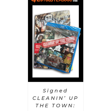
 CART
/
AILS
Signed
CLEANIN’ UP
THE TOWN: