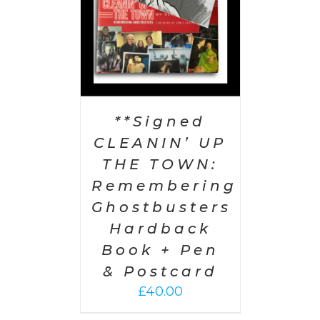
**Signed
CLEANIN’ UP
THE TOWN:
Remembering
Ghostbusters
Hardback
Book + Pen
& Postcard
£
40.00