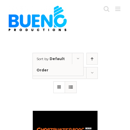
Skip
to
content
Sort by
Default
Order
Show
12 Products