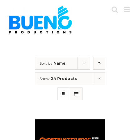
Skip
to
content
Sort by
Name
Show
24 Products