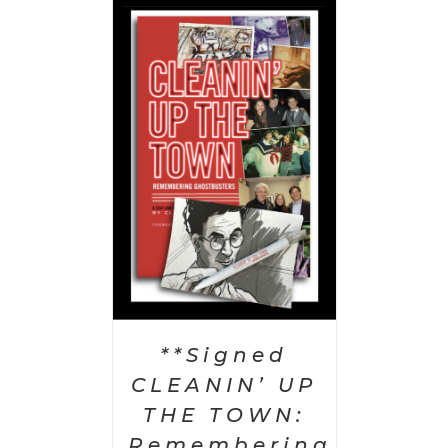
 CART
/
AILS
**Signed
CLEANIN’ UP
THE TOWN:
Remembering