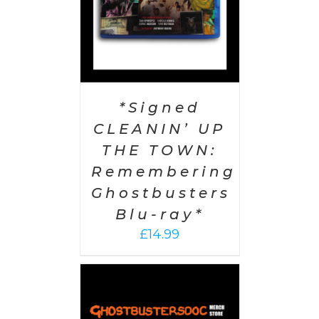
*Signed
CLEANIN’ UP
THE TOWN:
Remembering
Ghostbusters
Blu-ray*
£
14.99