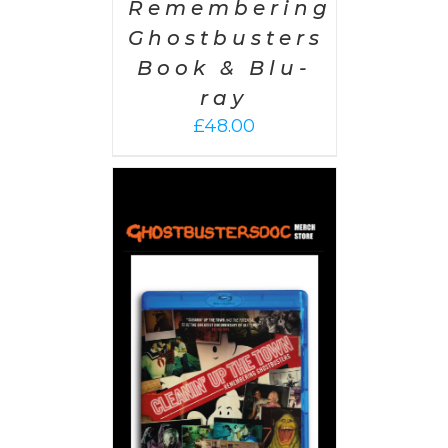
Remembering
Ghostbusters
Book & Blu-
ray
£
48.00
 CART
/
AILS