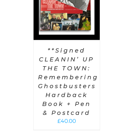
**Signed
CLEANIN’ UP
THE TOWN:
Remembering
Ghostbusters
Hardback
Book + Pen
& Postcard
£
40.00