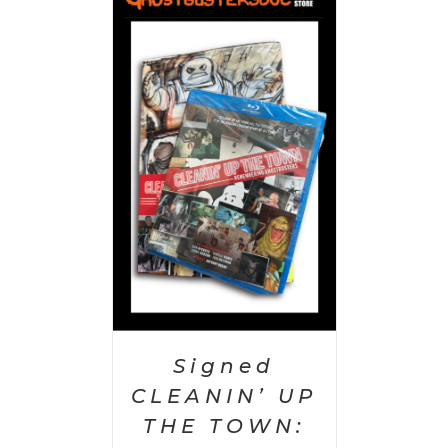
 CART
/
AILS
Signed
CLEANIN’ UP
THE TOWN: