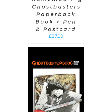
Ghostbusters
Paperback
Book + Pen
& Postcard
£
27.99
 CART
/
AILS