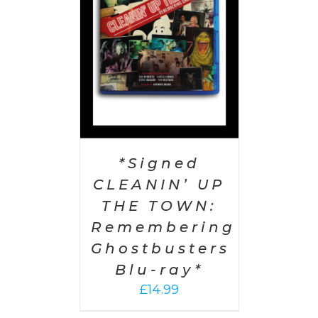
AILS
*Signed
CLEANIN’ UP
THE TOWN:
Remembering
Ghostbusters
Blu-ray*
£
14.99