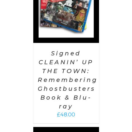
Signed
CLEANIN’ UP
THE TOWN:
Remembering
Ghostbusters
Book & Blu-
ray
£
48.00