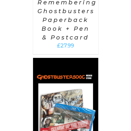
Remembering
Ghostbusters
Paperback
Book + Pen
& Postcard
£
27.99
 CART
/
AILS