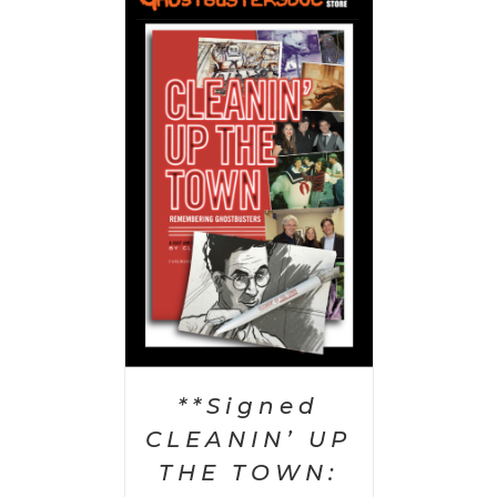
 CART
/
AILS
**Signed
CLEANIN’ UP
THE TOWN: