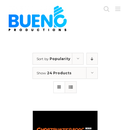
Skip
to
content
Sort by
Popularity
Show
24 Products