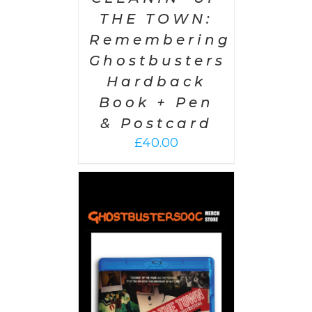
THE TOWN:
Remembering
Ghostbusters
Hardback
Book + Pen
& Postcard
£
40.00
 CART
/