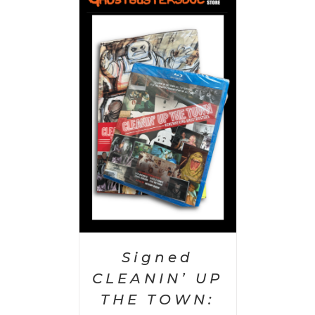
 CART
/
AILS
Signed
CLEANIN’ UP
THE TOWN: