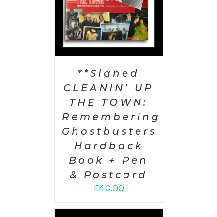
**Signed
CLEANIN’ UP
THE TOWN:
Remembering
Ghostbusters
Hardback
Book + Pen
& Postcard
£
40.00