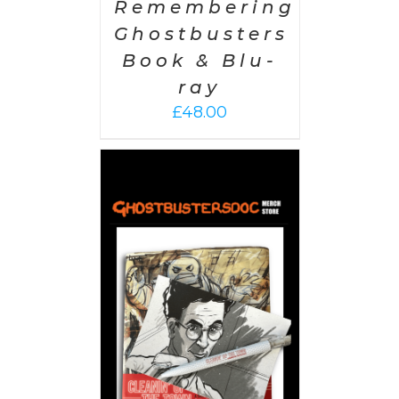
Remembering
Ghostbusters
Book & Blu-
ray
£
48.00
 CART
/
AILS