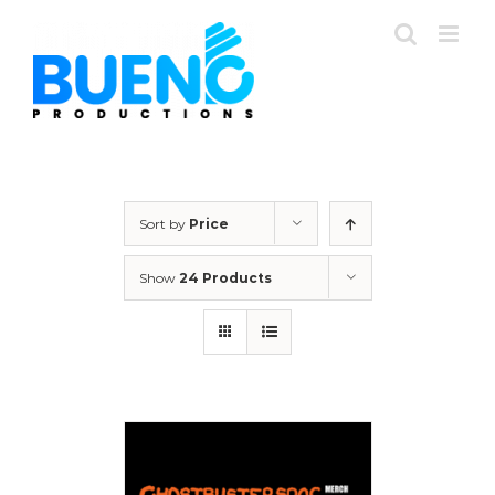
Skip
to
content
Sort by
Price
Show
24 Products