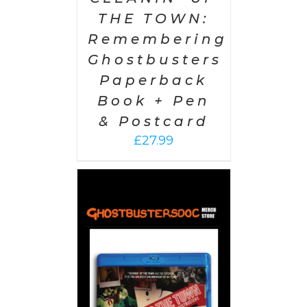
THE TOWN:
Remembering
Ghostbusters
Paperback
Book + Pen
& Postcard
£
27.99
 CART
/