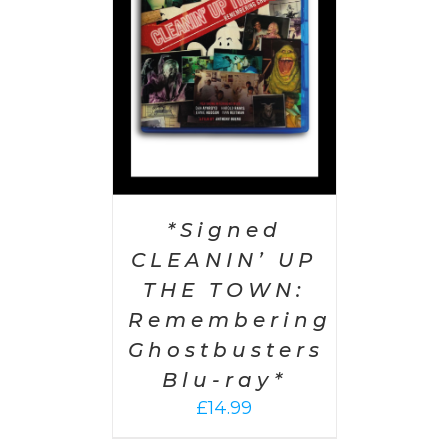
AILS
*Signed
CLEANIN’ UP
THE TOWN:
Remembering
Ghostbusters
Blu-ray*
£
14.99