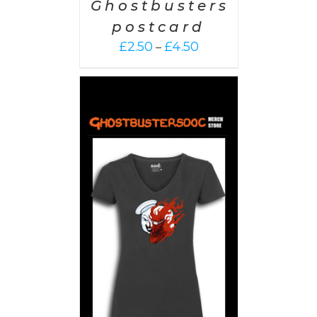
Ghostbusters
postcard
Price
£
2.50
£
4.50
–
range:
£2.50
through
£4.50
PTIONS
/
AILS