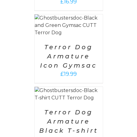
£
16.99
PTIONS
/
AILS
Terror Dog
Armature
Icon Gymsac
£
19.99
PTIONS
/
AILS
Terror Dog
Armature
Black T-shirt