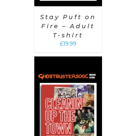
Stay Puft on
Fire – Adult
T-shirt
£
19.99
 CART
/
AILS