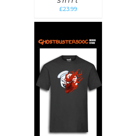
Shirt
£
23.99
PTIONS
/
AILS