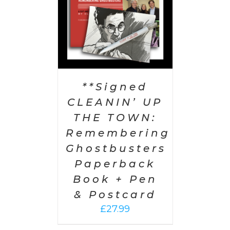
**Signed
CLEANIN’ UP
THE TOWN:
Remembering
Ghostbusters
Paperback
Book + Pen
& Postcard
£
27.99