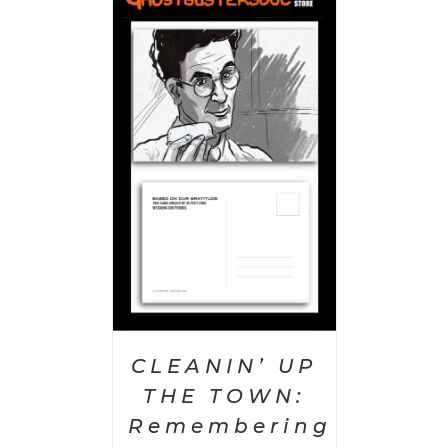
PTIONS
/
AILS
CLEANIN’ UP
THE TOWN:
Remembering