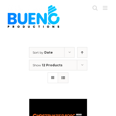
Skip
to
content
Sort by
Date
Show
12 Products