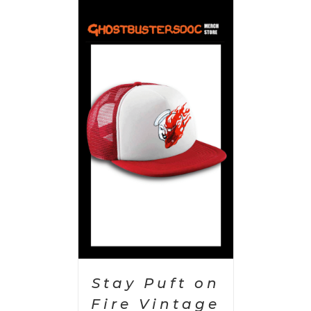
PTIONS
/
AILS
Stay Puft on
Fire Vintage