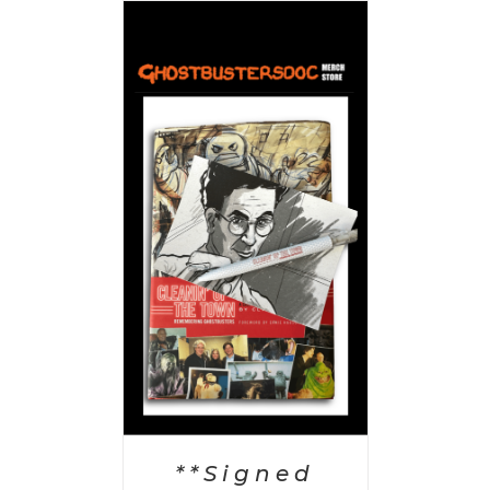
 CART
/
AILS
**Signed