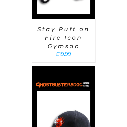
Stay Puft on
Fire Icon
Gymsac
£
19.99
PTIONS
/
AILS