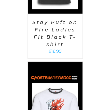
Stay Puft on
Fire Ladies
Fit Black T-
shirt
£
16.99
PTIONS
/