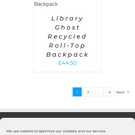
Library
Ghost
Recycled
Roll-Top
Backpack
£
44.50
1
2
…
4
Next
We use cookies to optimize our website and our service.