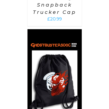
Snapback
Trucker Cap
£
20.99
PTIONS
/
AILS