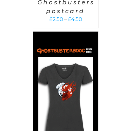
Ghostbusters
postcard
Price
£
2.50
£
4.50
–
range:
£2.50
through
£4.50
PTIONS
/
AILS