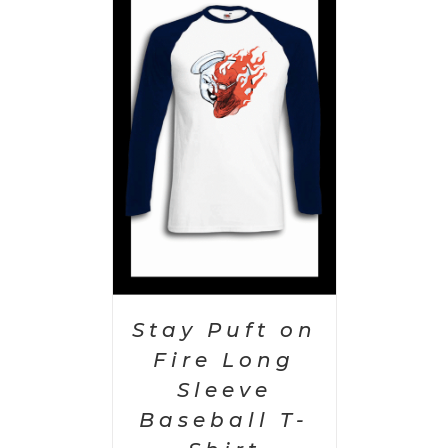
PTIONS
/
AILS
Stay Puft on
Fire Long
Sleeve
Baseball T-