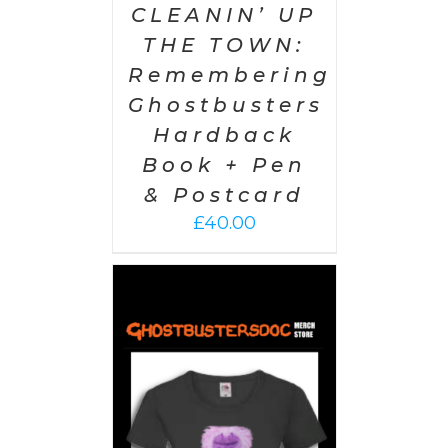
CLEANIN’ UP
THE TOWN:
Remembering
Ghostbusters
Hardback
Book + Pen
& Postcard
£
40.00