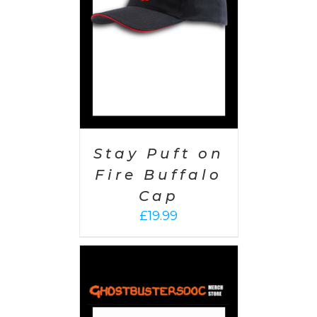
Stay Puft on
Fire Buffalo
Cap
£
19.99