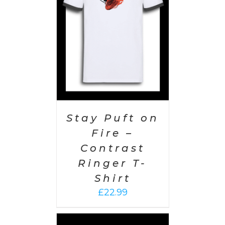
AILS
Stay Puft on
Fire –
Contrast
Ringer T-
Shirt
£
22.99