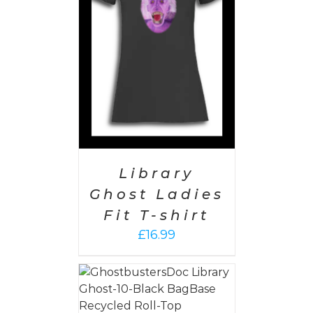
PTIONS
/
AILS
Library
Ghost Ladies
Fit T-shirt
£
16.99
PTIONS
/
AILS