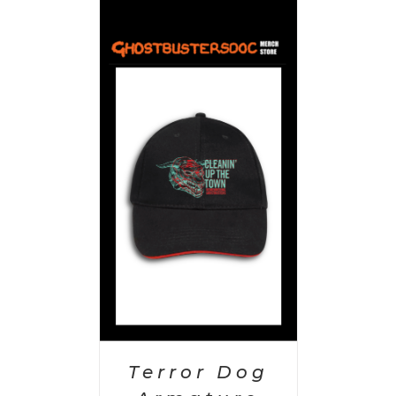
PTIONS
/
AILS
Terror Dog