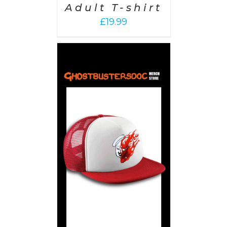
Adult T-shirt
£
19.99
PTIONS
/
AILS