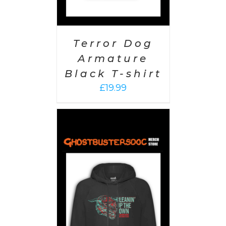
Terror Dog
Armature
Black T-shirt
£
19.99
PTIONS
/
AILS