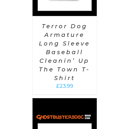
Terror Dog
Armature
Long Sleeve
Baseball
Cleanin’ Up
The Town T-
Shirt
£
23.99