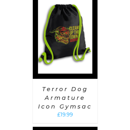
PTIONS
/
AILS
Terror Dog
Armature
Icon Gymsac
£
19.99