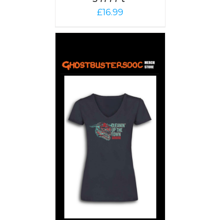
£
16.99
PTIONS
/
AILS