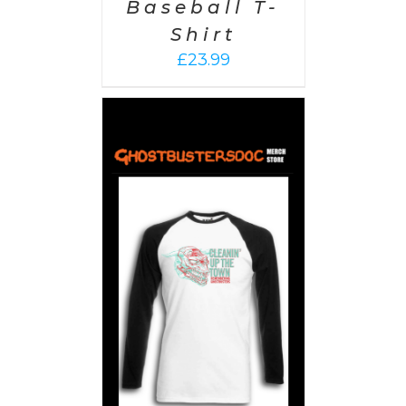
Baseball T-
Shirt
£
23.99
PTIONS
/
AILS