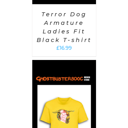
Terror Dog
Armature
Ladies Fit
Black T-shirt
£
16.99
PTIONS
/
AILS