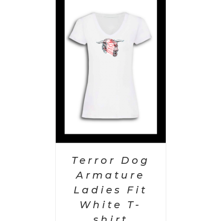
PTIONS
/
AILS
Terror Dog
Armature
Ladies Fit
White T-
shirt