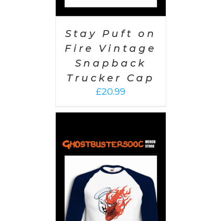
Stay Puft on
Fire Vintage
Snapback
Trucker Cap
£
20.99
PTIONS
/
AILS