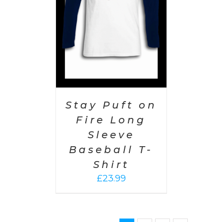
Stay Puft on
Fire Long
Sleeve
Baseball T-
Shirt
£
23.99