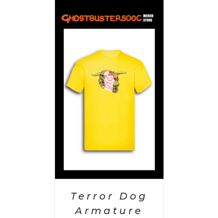
PTIONS
/
AILS
Terror Dog
Armature