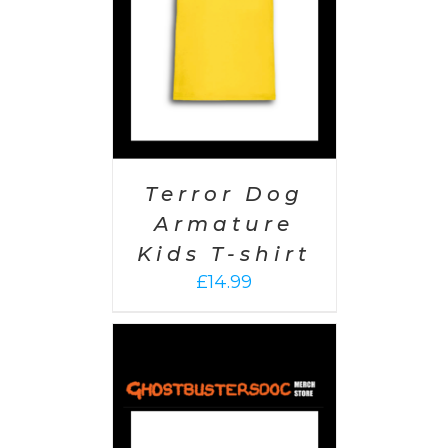
Terror Dog
Armature
Kids T-shirt
£
14.99