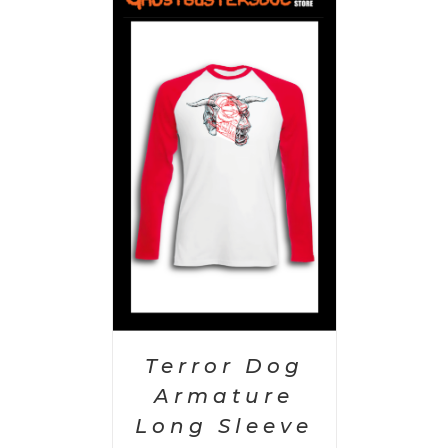
PTIONS
/
AILS
Terror Dog
Armature
Long Sleeve