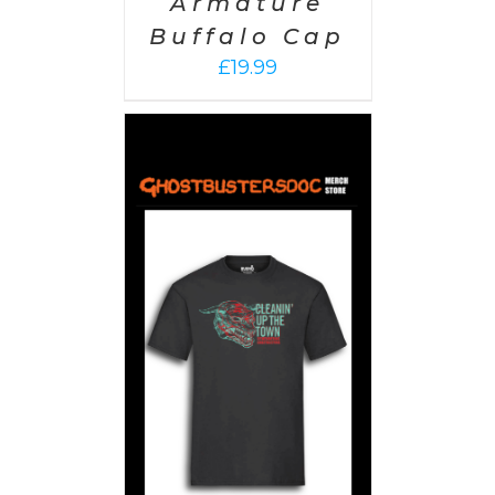
Armature
Buffalo Cap
£
19.99
PTIONS
/
AILS