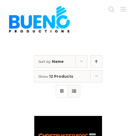
Skip
to
content
Sort by
Name
Show
12 Products