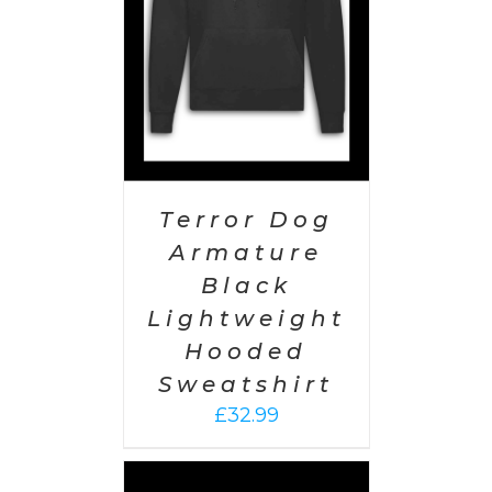
Terror Dog
Armature
Black
Lightweight
Hooded
Sweatshirt
£
32.99