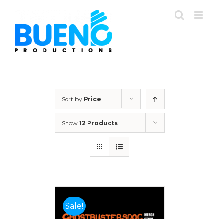
Skip
to
content
Sort by
Price
Show
12 Products
Sale!