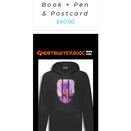
Book + Pen
& Postcard
£
40.00
PTIONS
/
AILS