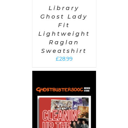
Library
Ghost Lady
Fit
Lightweight
Raglan
Sweatshirt
£
28.99
 CART
/