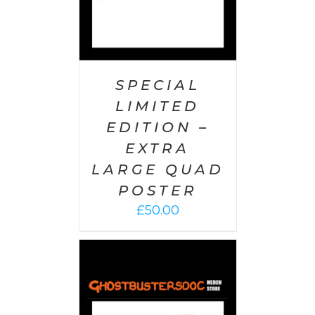
SPECIAL
LIMITED
EDITION –
EXTRA
LARGE QUAD
POSTER
£
50.00