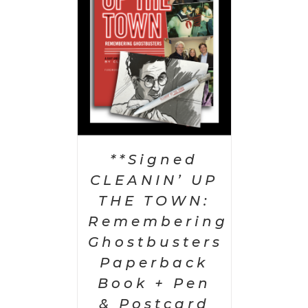
AILS
**Signed
CLEANIN’ UP
THE TOWN:
Remembering
Ghostbusters
Paperback
Book + Pen
& Postcard