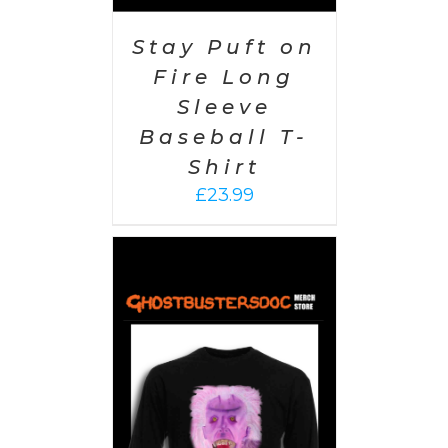
Stay Puft on
Fire Long
Sleeve
Baseball T-
Shirt
£
23.99
PTIONS
/