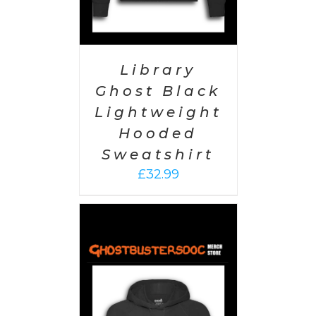
Library
Ghost Black
Lightweight
Hooded
Sweatshirt
£
32.99