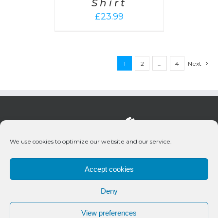
Shirt
£
23.99
1
2
…
4
Next
We use cookies to optimize our website and our service.
Accept cookies
Deny
© 2020 Bueno Productions | All Rights Reserved
View preferences