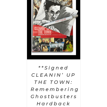
 CART
/
AILS
**Signed
CLEANIN’ UP
THE TOWN:
Remembering
Ghostbusters
Hardback