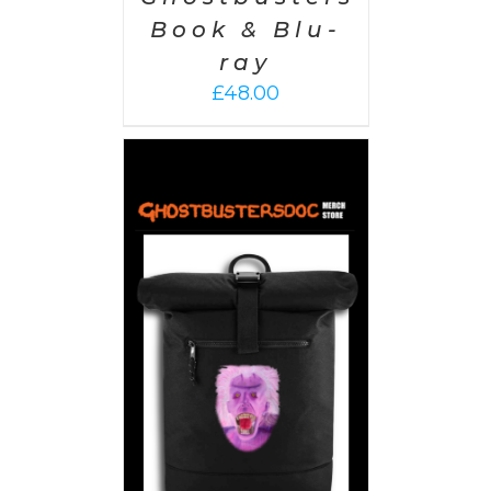
Book & Blu-
ray
£
48.00
PTIONS
/
AILS