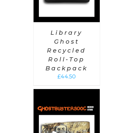
Library
Ghost
Recycled
Roll-Top
Backpack
£
44.50