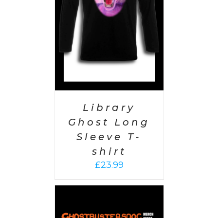
AILS
Library
Ghost Long
Sleeve T-
shirt
£
23.99