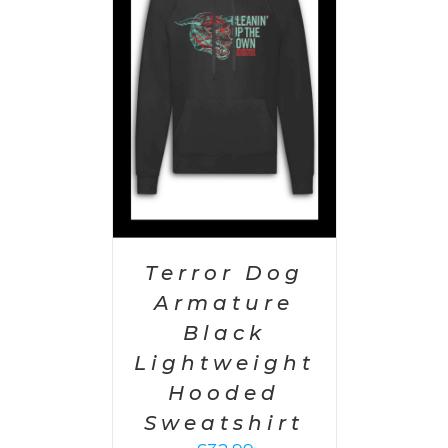
PTIONS
/
AILS
Terror Dog
Armature
Black
Lightweight
Hooded
Sweatshirt