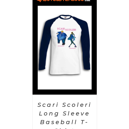
PTIONS
/
AILS
Scari Scoleri
Long Sleeve
Baseball T-