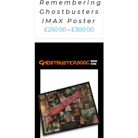
Remembering
Ghostbusters
IMAX Poster
Price
£
250.00
£
300.00
–
range:
£250.00
through
£300.00
 CART
/
AILS