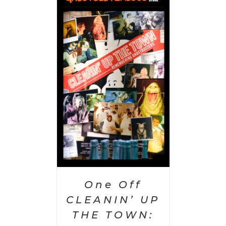
PTIONS
/
AILS
One Off
CLEANIN’ UP
THE TOWN: