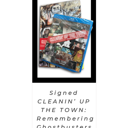
 CART
/
AILS
Signed
CLEANIN’ UP
THE TOWN:
Remembering
Ghostbusters