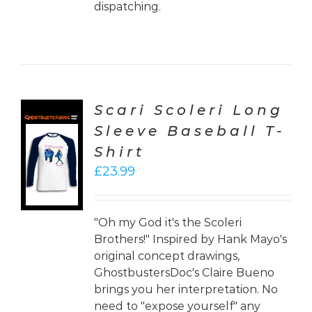
dispatching.
Scari Scoleri Long
Sleeve Baseball T-
CT
Shirt
ONS
£
23.99
LS
"Oh my God it's the Scoleri
Brothers!" Inspired by Hank Mayo's
original concept drawings,
GhostbustersDoc's Claire Bueno
brings you her interpretation. No
need to "expose yourself" any