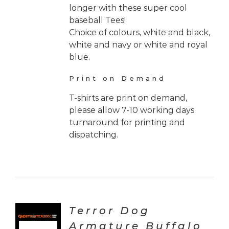
longer with these super cool
baseball Tees!
Choice of colours, white and black,
white and navy or white and royal
blue.
Print on Demand
T-shirts are print on demand,
please allow 7-10 working days
turnaround for printing and
dispatching.
Terror Dog
Armature Buffalo