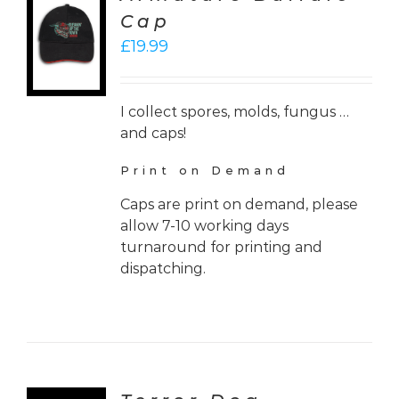
CT
Cap
ONS
£
19.99
LS
I collect spores, molds, fungus …
and caps!
Print on Demand
Caps are print on demand, please
allow 7-10 working days
turnaround for printing and
dispatching.