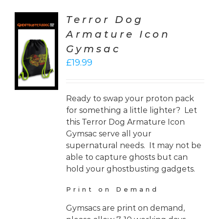
Terror Dog
Armature Icon
CT
Gymsac
ONS
£
19.99
LS
Ready to swap your proton pack
for something a little lighter? Let
this Terror Dog Armature Icon
Gymsac serve all your
supernatural needs. It may not be
able to capture ghosts but can
hold your ghostbusting gadgets.
Print on Demand
Gymsacs are print on demand,