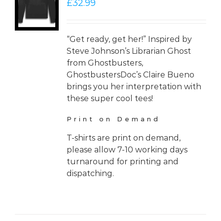
£
32.99
LS
“Get ready, get her!” Inspired by
Steve Johnson’s Librarian Ghost
from Ghostbusters,
GhostbustersDoc’s Claire Bueno
brings you her interpretation with
these super cool tees!
Print on Demand
T-shirts are print on demand,
please allow 7-10 working days
turnaround for printing and
dispatching.