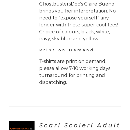
GhostbustersDoc’s Claire Bueno
brings you her interpretation. No
need to “expose yourself” any
longer with these super cool tees!
Choice of colours, black, white,
navy, sky blue and yellow.
Print on Demand
T-shirts are print on demand,
please allow 7-10 working days
turnaround for printing and
dispatching.
Scari Scoleri Adult