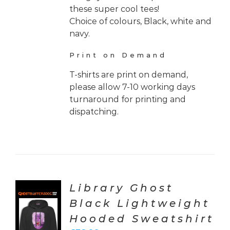
these super cool tees!
Choice of colours, Black, white and
navy.
Print on Demand
T-shirts are print on demand,
please allow 7-10 working days
turnaround for printing and
dispatching.
Library Ghost
Black Lightweight
CT
Hooded Sweatshirt
ONS