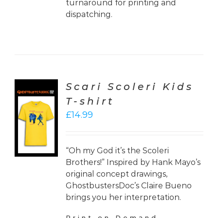
turnaround for printing and
dispatching.
Scari Scoleri Kids
T-shirt
CT
£
14.99
ONS
LS
“Oh my God it’s the Scoleri
Brothers!” Inspired by Hank Mayo’s
original concept drawings,
GhostbustersDoc’s Claire Bueno
brings you her interpretation.
Print on Demand