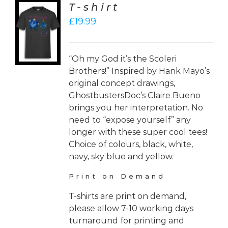
T-shirt
CT
£
19.99
ONS
LS
“Oh my God it’s the Scoleri
Brothers!” Inspired by Hank Mayo’s
original concept drawings,
GhostbustersDoc’s Claire Bueno
brings you her interpretation. No
need to “expose yourself” any
longer with these super cool tees!
Choice of colours, black, white,
navy, sky blue and yellow.
Print on Demand
T-shirts are print on demand,
please allow 7-10 working days
turnaround for printing and