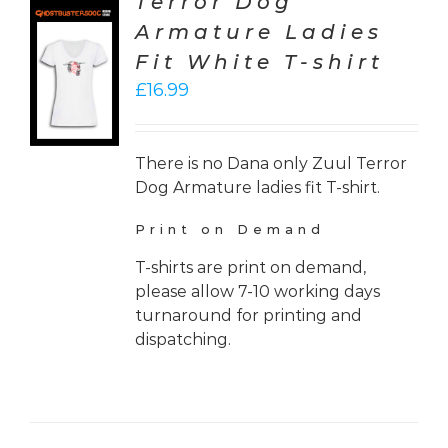
Terror Dog
Armature Ladies
CT
Fit White T-shirt
ONS
£
16.99
LS
There is no Dana only Zuul Terror
Dog Armature ladies fit T-shirt.
Print on Demand
T-shirts are print on demand,
please allow 7-10 working days
turnaround for printing and
dispatching.