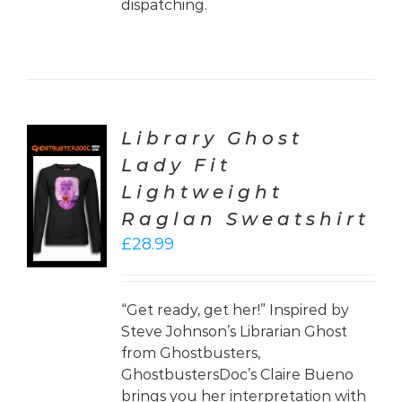
dispatching.
Library Ghost
Lady Fit
CT
Lightweight
ONS
Raglan Sweatshirt
LS
£
28.99
“Get ready, get her!” Inspired by
Steve Johnson’s Librarian Ghost
from Ghostbusters,
GhostbustersDoc’s Claire Bueno
brings you her interpretation with