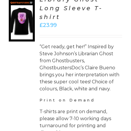
Long Sleeve T-
CT
shirt
ONS
£
23.99
LS
“Get ready, get her!” Inspired by
Steve Johnson’s Librarian Ghost
from Ghostbusters,
GhostbustersDoc’s Claire Bueno
brings you her interpretation with
these super cool tees! Choice of
colours, Black, white and navy.
Print on Demand
T-shirts are print on demand,
please allow 7-10 working days
turnaround for printing and