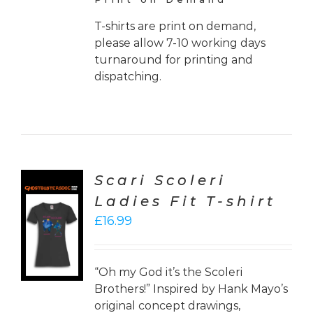
T-shirts are print on demand,
please allow 7-10 working days
turnaround for printing and
dispatching.
Scari Scoleri
Ladies Fit T-shirt
CT
£
16.99
ONS
LS
“Oh my God it’s the Scoleri
Brothers!” Inspired by Hank Mayo’s
original concept drawings,