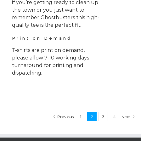
if you’re getting ready to clean up
the town or you just want to
remember Ghostbusters this high-
quality tee is the perfect fit.
Print on Demand
T-shirts are print on demand,
please allow 7-10 working days
turnaround for printing and
dispatching.
Previous
1
2
3
4
Next