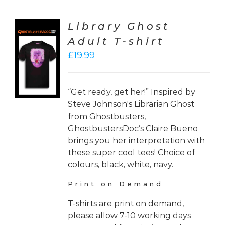
Library Ghost
Adult T-shirt
CT
£
19.99
ONS
LS
“Get ready, get her!” Inspired by
Steve Johnson's Librarian Ghost
from Ghostbusters,
GhostbustersDoc’s Claire Bueno
brings you her interpretation with
these super cool tees! Choice of
colours, black, white, navy.
Print on Demand
T-shirts are print on demand,
please allow 7-10 working days