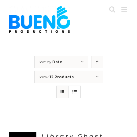
Skip
to
content
Sort by
Date
Show
12 Products
Library Ghost