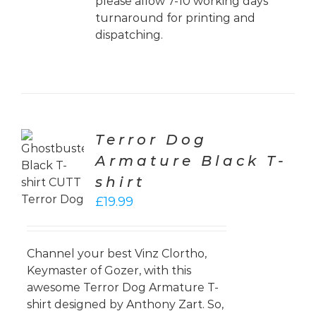
please allow 7-10 working days
turnaround for printing and
dispatching.
Terror Dog
CT
Armature Black T-
ONS
shirt
LS
£
19.99
Channel your best Vinz Clortho,
Keymaster of Gozer, with this
awesome Terror Dog Armature T-
shirt designed by Anthony Zart. So,