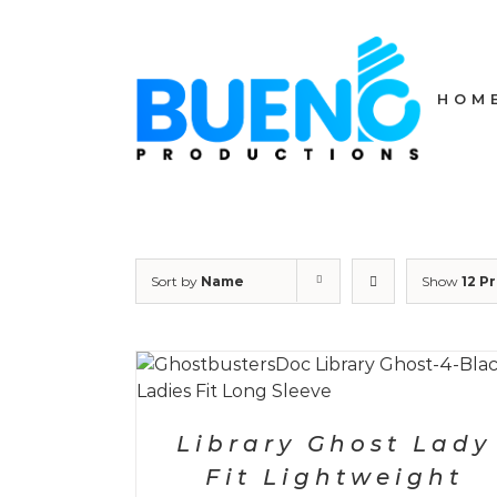
Skip
to
content
HOM
Sort by
Name
Show
12 P
ETAILS
SELECT OPTIONS
/
DETAILS
Library Ghost Lady
Fit Lightweight