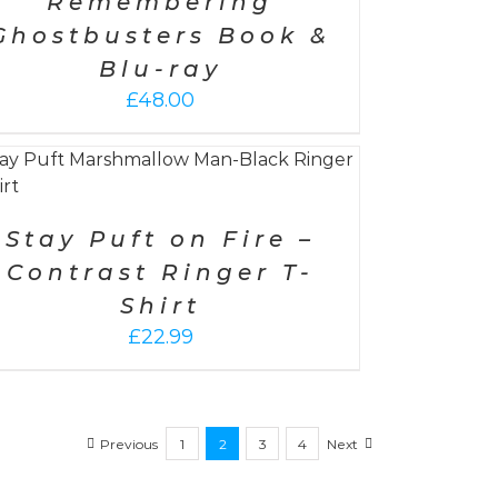
Remembering
Ghostbusters Book &
Blu-ray
£
48.00
Stay Puft on Fire –
Contrast Ringer T-
Shirt
£
22.99
Previous
1
2
3
4
Next