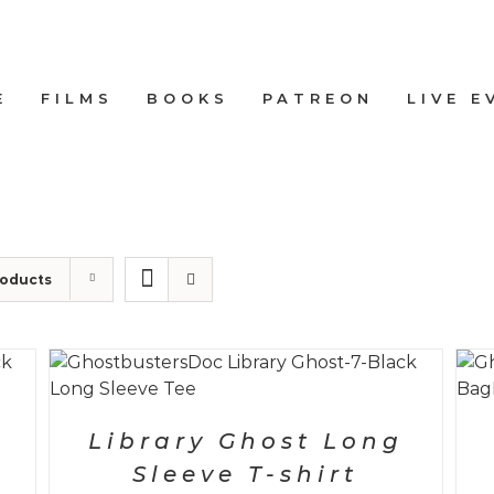
E
FILMS
BOOKS
PATREON
LIVE E
roducts
SELECT OPTIONS
/
DETAILS
Library Ghost Long
Sleeve T-shirt