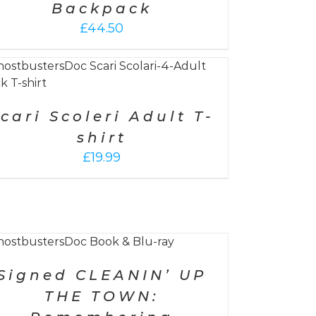
Backpack
£
44.50
cari Scoleri Adult T-
shirt
£
19.99
Signed CLEANIN’ UP
THE TOWN: