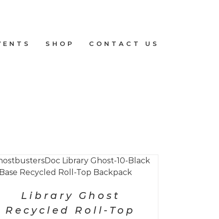
VENTS
SHOP
CONTACT US
Library Ghost
Recycled Roll-Top