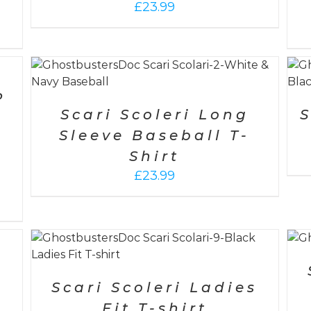
£
23.99
SELECT OPTIONS
/
DETAILS
P
Scari Scoleri Long
S
Sleeve Baseball T-
Shirt
£
23.99
ADD TO CART
/
DETAILS
h
0
-
Scari Scoleri Ladies
Fit T-shirt