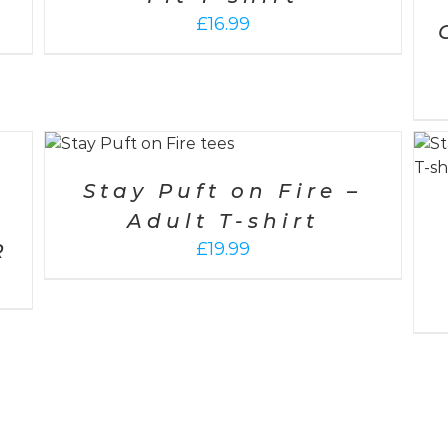
£
16.99
/
SELECT OPTIONS
/
DETAILS
Stay Puft on Fire –
Adult T-shirt
£
19.99
R