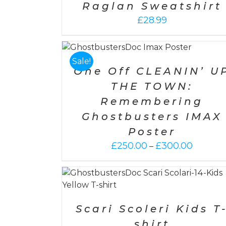
Raglan Sweatshirt
£
28.99
NS
/
DETAILS
SELECT OPTIONS
/
DETAILS
Sale!
One Off CLEANIN’ U
THE TOWN:
Remembering
Ghostbusters IMAX
Poster
Price
£
250.00
£
300.00
–
range:
£250.00
throug
ETAILS
SELECT OPTIONS
/
DETAILS
£300.0
Scari Scoleri Kids T
shirt