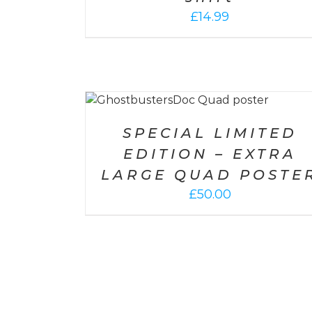
£
14.99
SELECT OPTIONS
/
DETAILS
DETAILS
SPECIAL LIMITED
EDITION – EXTRA
LARGE QUAD POSTE
£
50.00