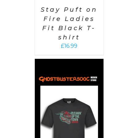
Stay Puft on
Fire Ladies
Fit Black T-
shirt
£
16.99
PTIONS
/
AILS