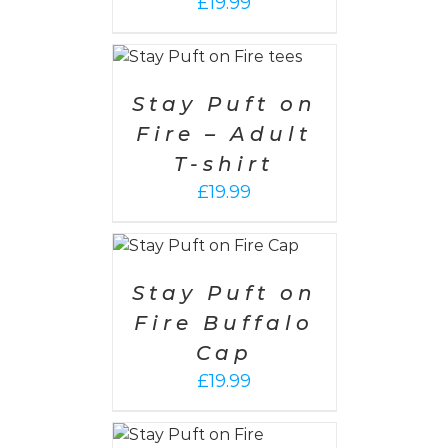
£
19.99
 OPTIONS
/
ETAILS
Stay Puft on
Fire – Adult
T-shirt
£
19.99
 OPTIONS
/
ETAILS
Stay Puft on
Fire Buffalo
Cap
£
19.99
SELECT
OPTIONS
/