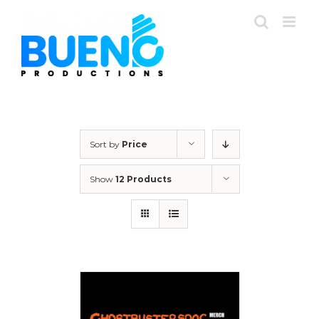
Skip
to
content
Sort by
Price
Show
12 Products