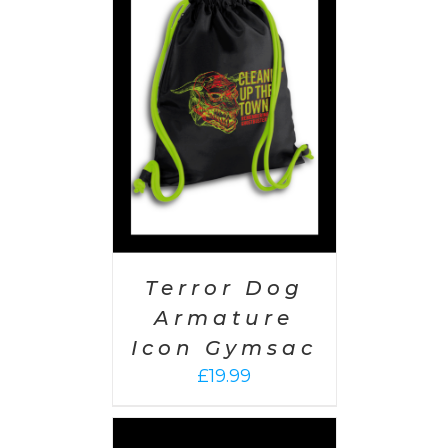
PTIONS
/
AILS
Terror Dog
Armature
Icon Gymsac
£
19.99