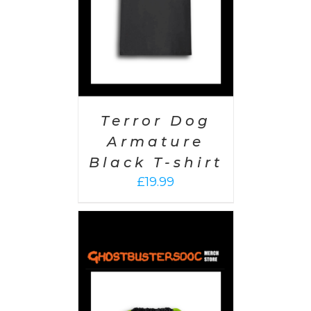
Terror Dog
Armature
Black T-shirt
£
19.99