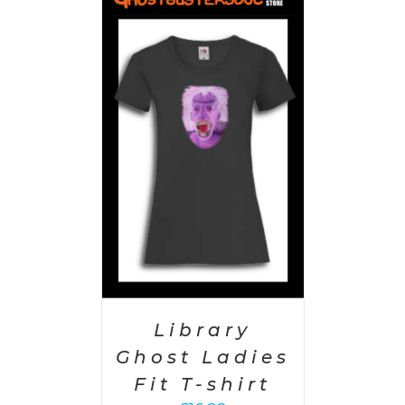
PTIONS
/
AILS
Library
Ghost Ladies
Fit T-shirt