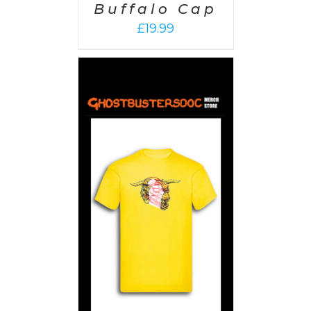
Buffalo Cap
£
19.99
PTIONS
/
AILS