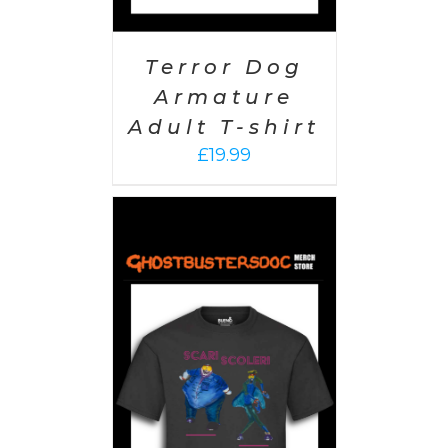
Terror Dog
Armature
Adult T-shirt
£
19.99
PTIONS
/
AILS