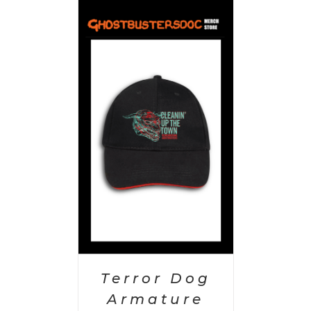
PTIONS
/
AILS
Terror Dog
Armature