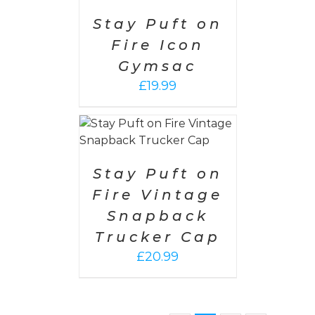
DETAILS
Stay Puft on
Fire Icon
Gymsac
£
19.99
PTIONS
/
AILS
Stay Puft on
Fire Vintage
Snapback
Trucker Cap
£
20.99