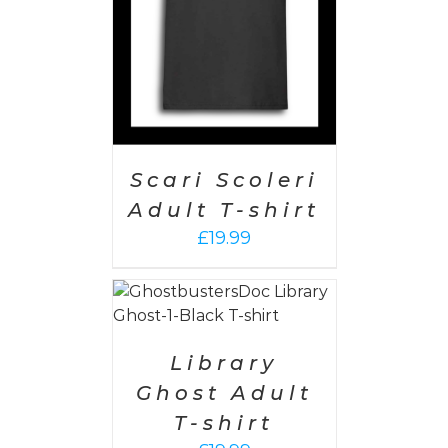
Scari Scoleri
Adult T-shirt
£
19.99
PTIONS
/
AILS
Library
Ghost Adult
T-shirt