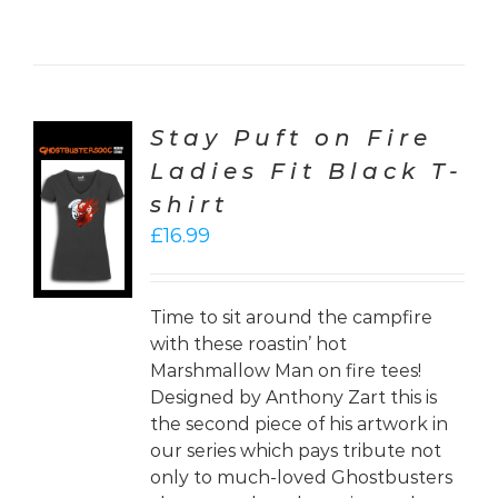
Stay Puft on Fire
Ladies Fit Black T-
CT
shirt
ONS
£
16.99
LS
Time to sit around the campfire
with these roastin’ hot
Marshmallow Man on fire tees!
Designed by Anthony Zart this is
the second piece of his artwork in
our series which pays tribute not
only to much-loved Ghostbusters