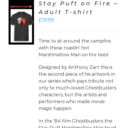
Stay Puft on Fire –
Adult T-shirt
CT
£
19.99
ONS
LS
Time to sit around the campfire
with these roastin’ hot
Marshmallow Man on fire tees!
Designed by Anthony Zart this is
the second piece of his artwork in
our series which pays tribute not
only to much-loved Ghostbusters
characters, but the artists and
performers who made movie
magic happen.
In the ’84 film Ghostbusters the
Stay Puft Marshmallow Man head