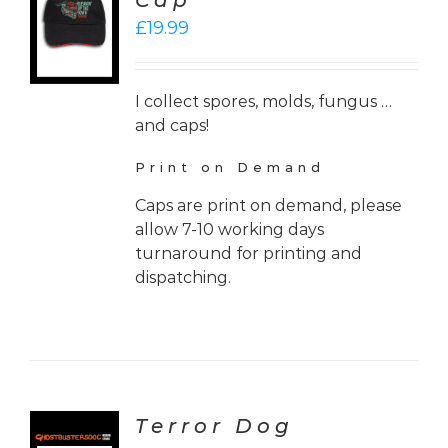
Cap
£
19.99
LS
I collect spores, molds, fungus …
and caps!
Print on Demand
Caps are print on demand, please
allow 7-10 working days
turnaround for printing and
dispatching.
Terror Dog