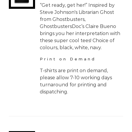
“Get ready, get her!” Inspired by
Steve Johnson's Librarian Ghost
from Ghostbusters,
GhostbustersDoc’s Claire Bueno
brings you her interpretation with
these super cool tees! Choice of
colours, black, white, navy.
Print on Demand
T-shirts are print on demand,
please allow 7-10 working days
turnaround for printing and
dispatching.