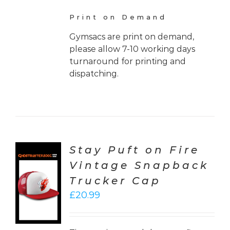
Print on Demand
Gymsacs are print on demand,
please allow 7-10 working days
turnaround for printing and
dispatching.
Stay Puft on Fire
Vintage Snapback
CT
Trucker Cap
ONS
£
20.99
LS