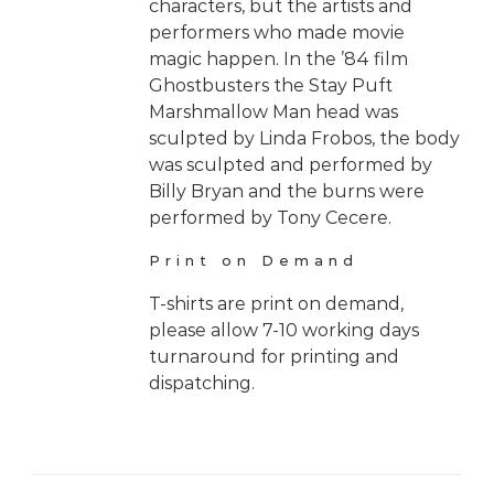
characters, but the artists and
performers who made movie
magic happen. In the ’84 film
Ghostbusters the Stay Puft
Marshmallow Man head was
sculpted by Linda Frobos, the body
was sculpted and performed by
Billy Bryan and the burns were
performed by Tony Cecere.
Print on Demand
T-shirts are print on demand,
please allow 7-10 working days
turnaround for printing and
dispatching.