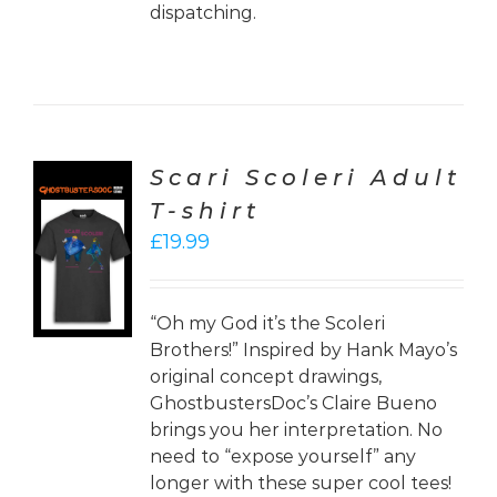
dispatching.
Scari Scoleri Adult
T-shirt
CT
£
19.99
ONS
LS
“Oh my God it’s the Scoleri
Brothers!” Inspired by Hank Mayo’s
original concept drawings,
GhostbustersDoc’s Claire Bueno
brings you her interpretation. No
need to “expose yourself” any
longer with these super cool tees!