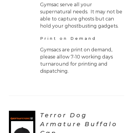
Gymsac serve all your
supernatural needs. It may not be
able to capture ghosts but can
hold your ghostbusting gadgets.
Print on Demand
Gymsacs are print on demand,
please allow 7-10 working days
turnaround for printing and
dispatching.
Terror Dog
Armature Buffalo
CT
ONS