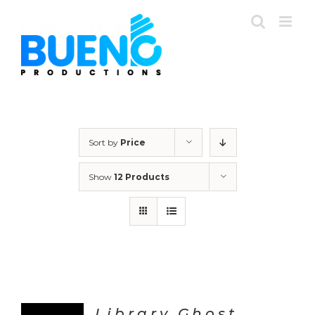
Skip
to
content
Sort by
Price
Show
12 Products
Library Ghost