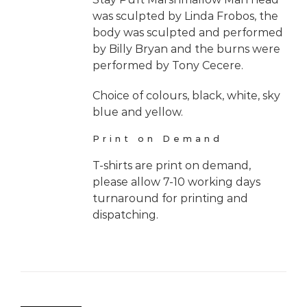
was sculpted by Linda Frobos, the
body was sculpted and performed
by Billy Bryan and the burns were
performed by Tony Cecere.
Choice of colours, black, white, sky
blue and yellow.
Print on Demand
T-shirts are print on demand,
please allow 7-10 working days
turnaround for printing and
dispatching.