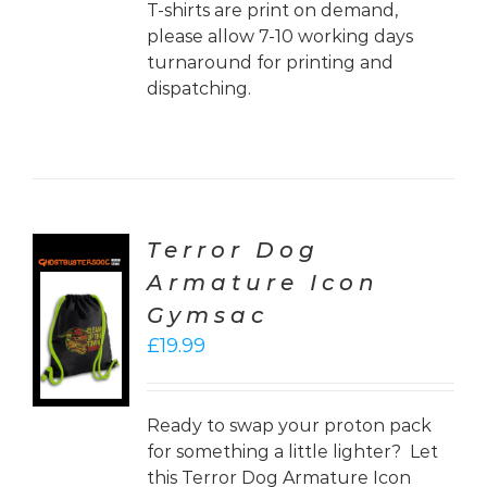
T-shirts are print on demand,
please allow 7-10 working days
turnaround for printing and
dispatching.
Terror Dog
Armature Icon
CT
Gymsac
ONS
£
19.99
LS
Ready to swap your proton pack
for something a little lighter? Let
this Terror Dog Armature Icon