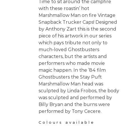
Time to sit around the campfire
with these roastin’ hot
Marshmallow Man on fire Vintage
Snapback Trucker Caps! Designed
by Anthony Zart this is the second
piece of his artwork in our series
which pays tribute not only to
much-loved Ghostbusters
characters, but the artists and
performers who made movie
magic happen. In the ’84 film
Ghostbusters the Stay Puft
Marshmallow Man head was
sculpted by Linda Frobos, the body
was sculpted and performed by
Billy Bryan and the burns were
performed by Tony Cecere.
Colours available