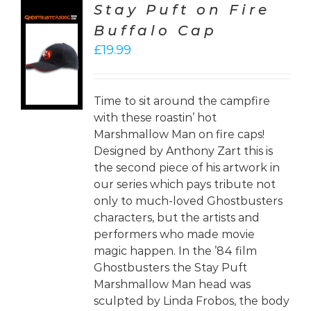
Stay Puft on Fire
Buffalo Cap
CT
£
19.99
ONS
LS
Time to sit around the campfire
with these roastin’ hot
Marshmallow Man on fire caps!
Designed by Anthony Zart this is
the second piece of his artwork in
our series which pays tribute not
only to much-loved Ghostbusters
characters, but the artists and
performers who made movie
magic happen. In the ’84 film
Ghostbusters the Stay Puft
Marshmallow Man head was
sculpted by Linda Frobos, the body