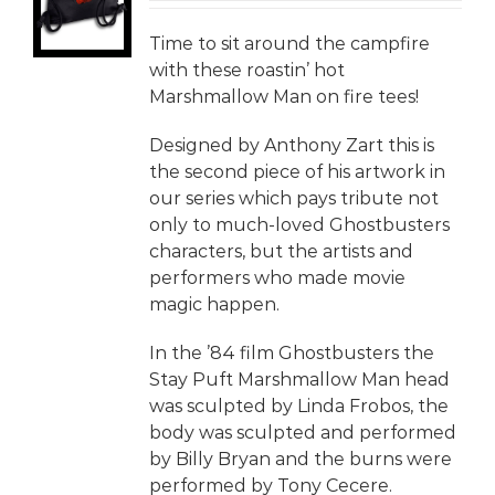
LS
Time to sit around the campfire
with these roastin’ hot
Marshmallow Man on fire tees!
Designed by Anthony Zart this is
the second piece of his artwork in
our series which pays tribute not
only to much-loved Ghostbusters
characters, but the artists and
performers who made movie
magic happen.
In the ’84 film Ghostbusters the
Stay Puft Marshmallow Man head
was sculpted by Linda Frobos, the
body was sculpted and performed
by Billy Bryan and the burns were
performed by Tony Cecere.