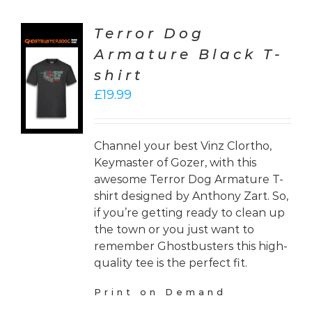
Terror Dog
Armature Black T-
CT
shirt
ONS
£
19.99
LS
Channel your best Vinz Clortho,
Keymaster of Gozer, with this
awesome Terror Dog Armature T-
shirt designed by Anthony Zart. So,
if you’re getting ready to clean up
the town or you just want to
remember Ghostbusters this high-
quality tee is the perfect fit.
Print on Demand