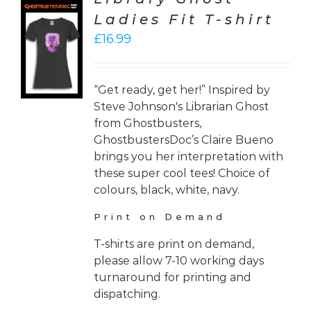
Ladies Fit T-shirt
CT
£
16.99
ONS
LS
“Get ready, get her!” Inspired by
Steve Johnson's Librarian Ghost
from Ghostbusters,
GhostbustersDoc’s Claire Bueno
brings you her interpretation with
these super cool tees! Choice of
colours, black, white, navy.
Print on Demand
T-shirts are print on demand,
please allow 7-10 working days
turnaround for printing and
dispatching.