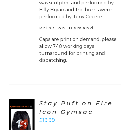
was sculpted and performed by
Billy Bryan and the burns were
performed by Tony Cecere.
Print on Demand
Caps are print on demand, please
allow 7-10 working days
turnaround for printing and
dispatching.
Stay Puft on Fire
Icon Gymsac
CT
£
19.99
ONS