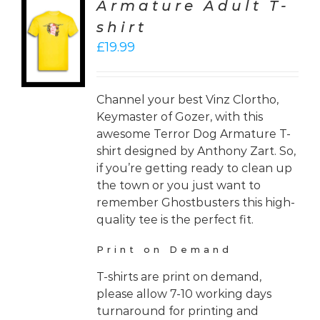
Armature Adult T-
CT
shirt
ONS
£
19.99
LS
Channel your best Vinz Clortho,
Keymaster of Gozer, with this
awesome Terror Dog Armature T-
shirt designed by Anthony Zart. So,
if you’re getting ready to clean up
the town or you just want to
remember Ghostbusters this high-
quality tee is the perfect fit.
Print on Demand
T-shirts are print on demand,
please allow 7-10 working days
turnaround for printing and