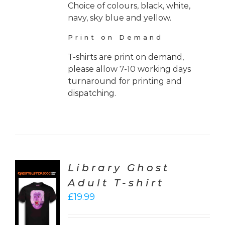
Choice of colours, black, white,
navy, sky blue and yellow.
Print on Demand
T-shirts are print on demand,
please allow 7-10 working days
turnaround for printing and
dispatching.
Library Ghost
Adult T-shirt
CT
£
19.99
ONS
LS