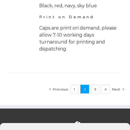
Black, red, navy, sky blue
Print on Demand
Caps are print on demand, please
allow 7-10 working days
turnaround for printing and
dispatching.
Previous
1
2
3
4
Next