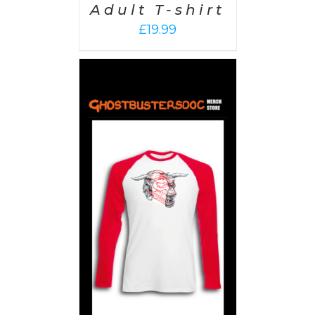
Adult T-shirt
£
19.99
PTIONS
/
AILS