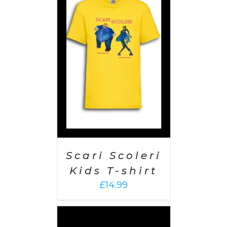
PTIONS
/
AILS
Scari Scoleri
Kids T-shirt
£
14.99