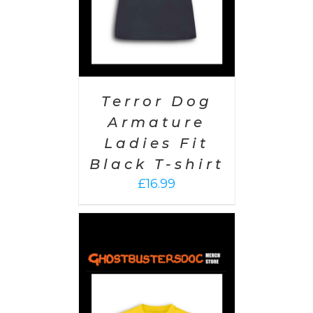
Terror Dog
Armature
Ladies Fit
Black T-shirt
£
16.99