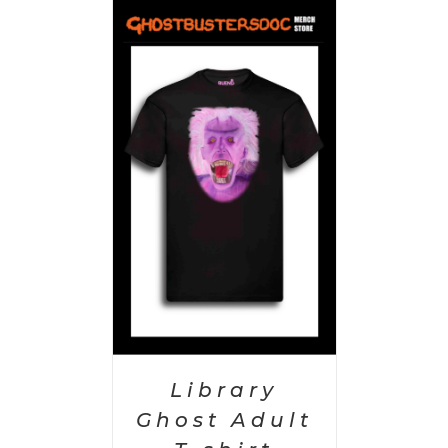
PTIONS
/
AILS
Library
Ghost Adult