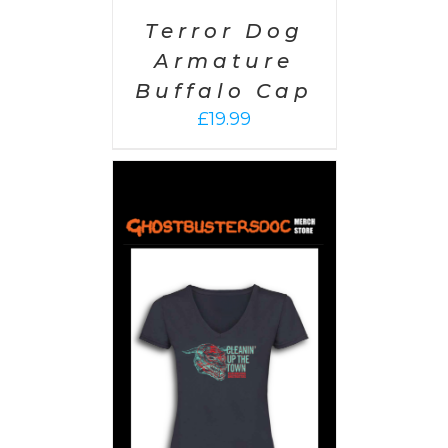
Terror Dog
Armature
Buffalo Cap
£
19.99
PTIONS
/
AILS