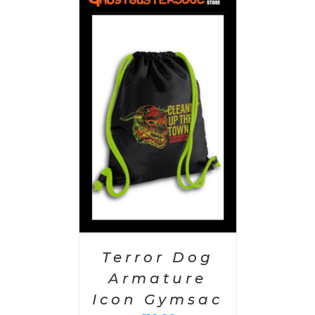
PTIONS
/
AILS
Terror Dog
Armature
Icon Gymsac