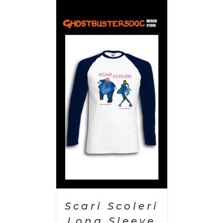
PTIONS
/
AILS
Scari Scoleri
Long Sleeve