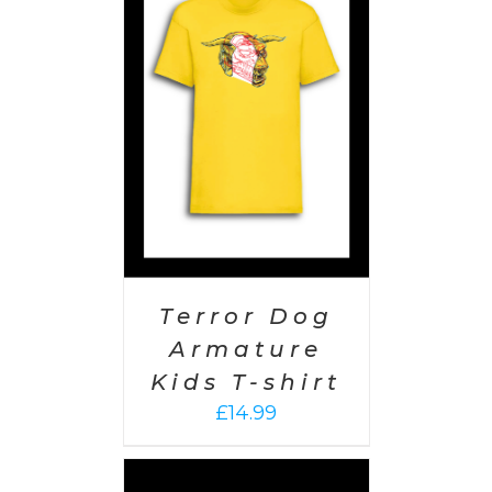
PTIONS
/
AILS
Terror Dog
Armature
Kids T-shirt
£
14.99