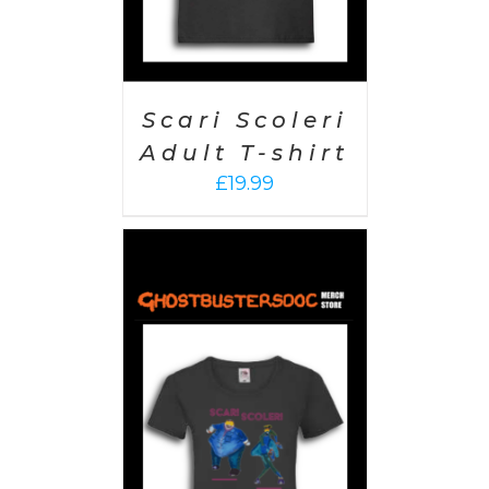
Scari Scoleri
Adult T-shirt
£
19.99
PTIONS
/
AILS