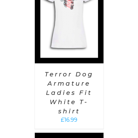
PTIONS
/
AILS
Terror Dog
Armature
Ladies Fit
White T-
shirt
£
16.99