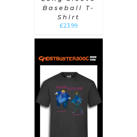
Baseball T-
Shirt
£
23.99
PTIONS
/
AILS