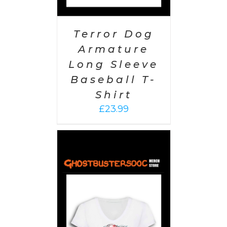
Terror Dog
Armature
Long Sleeve
Baseball T-
Shirt
£
23.99