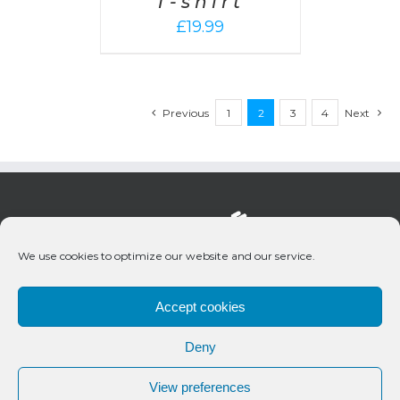
T-shirt
£
19.99
Previous
1
2
3
4
Next
We use cookies to optimize our website and our service.
Accept cookies
Deny
© 2020 Bueno Productions | All Rights Reserved
View preferences