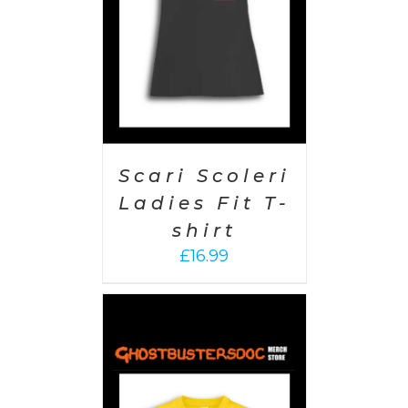
Scari Scoleri
Ladies Fit T-
shirt
£
16.99