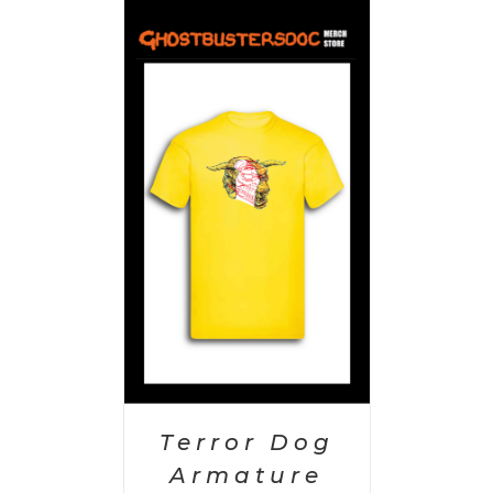
PTIONS
/
AILS
Terror Dog
Armature