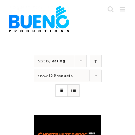
Skip
to
content
Sort by
Rating
Show
12 Products